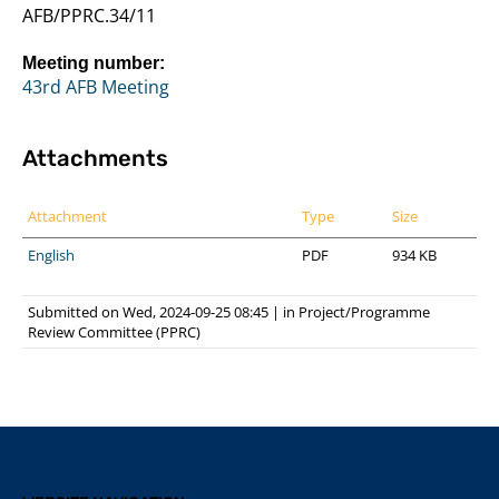
AFB/PPRC.34/11
Meeting number:
43rd AFB Meeting
Attachments
Attachment
Type
Size
English
PDF
934 KB
Submitted on Wed, 2024-09-25 08:45
|
in
Project/Programme
Review Committee (PPRC)