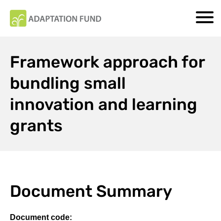
Framework approach for
bundling small
innovation and learning
grants
Document Summary
Document code: