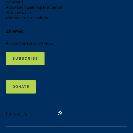
WeADAPT
Adaptation Learning Mechanism
Germanwatch
Climate Project Explorer
AF NEWS
Receive the Latest AF News
SUBSCRIBE
DONATE
Follow Us