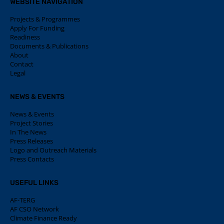
WEBSITE NAVIGATION
Projects & Programmes
Apply For Funding
Readiness
Documents & Publications
About
Contact
Legal
NEWS & EVENTS
News & Events
Project Stories
In The News
Press Releases
Logo and Outreach Materials
Press Contacts
USEFUL LINKS
AF-TERG
AF CSO Network
Climate Finance Ready