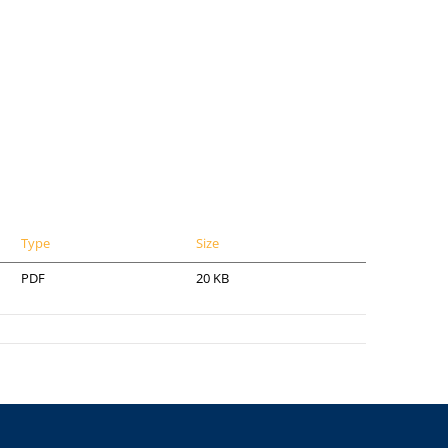
Type
Size
PDF
20 KB