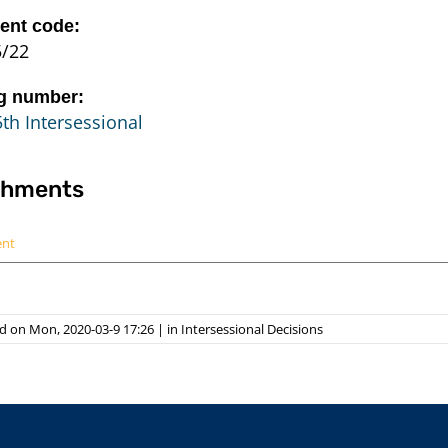
nt code:
5/22
g number:
th Intersessional
chments
ent
d on Mon, 2020-03-9 17:26
|
in
Intersessional Decisions