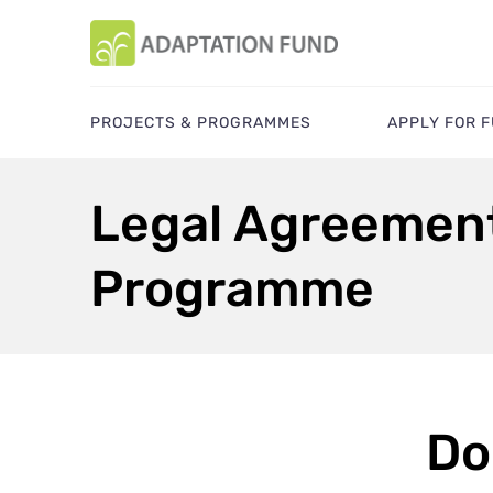
PROJECTS & PROGRAMMES
APPLY FOR 
Legal Agreement
Programme
Do