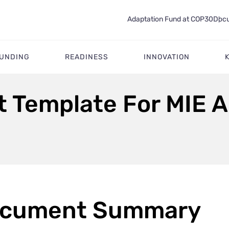
Adaptation Fund at COP30
Docu
FUNDING
READINESS
INNOVATION
 Template For MIE 
cument Summary