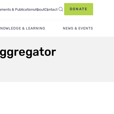
DONATE
ments & Publications
About
Contact
KNOWLEDGE & LEARNING
NEWS & EVENTS
Aggregator