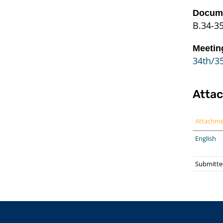
Docume
B.34-3
Meetin
34th/35
Atta
Attachm
English
Submitte