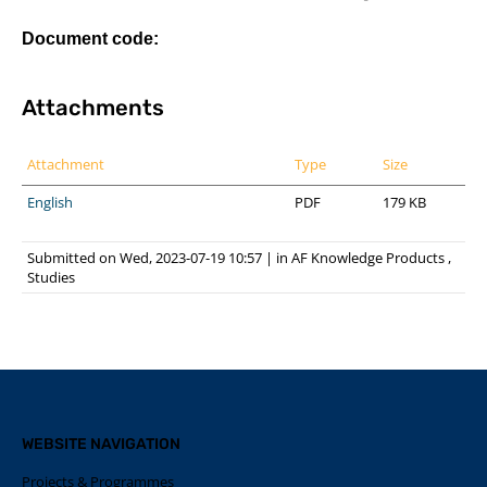
Document code:
Attachments
Attachment
Type
Size
English
PDF
179 KB
Submitted on Wed, 2023-07-19 10:57
|
in
AF Knowledge Products
,
Studies
WEBSITE NAVIGATION
Projects & Programmes