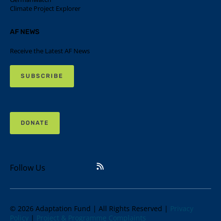
Climate Project Explorer
AF NEWS
Receive the Latest AF News
SUBSCRIBE
DONATE
Follow Us
© 2026 Adaptation Fund | All Rights Reserved |
Privacy
Policy
|
Project & Programme Complaints