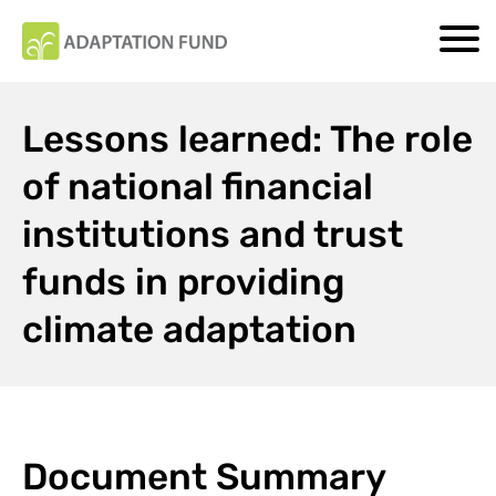
Lessons learned: The role
of national financial
institutions and trust
funds in providing
climate adaptation
Document Summary