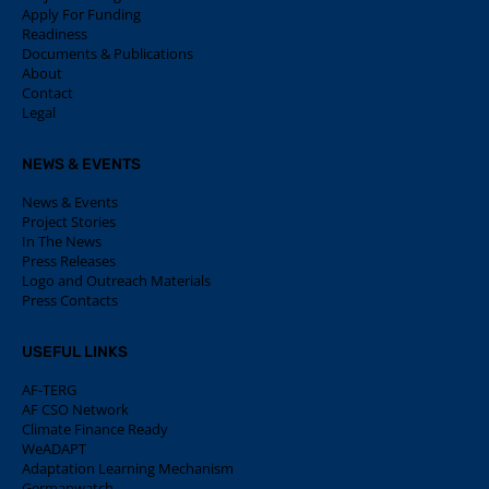
Apply For Funding
Readiness
Documents & Publications
About
Contact
Legal
NEWS & EVENTS
News & Events
Project Stories
In The News
Press Releases
Logo and Outreach Materials
Press Contacts
USEFUL LINKS
AF-TERG
AF CSO Network
Climate Finance Ready
WeADAPT
Adaptation Learning Mechanism
Germanwatch