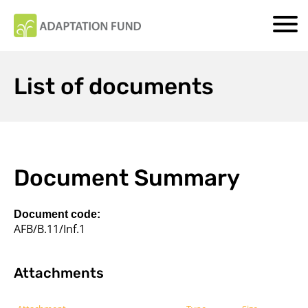
List of documents
Document Summary
Document code:
AFB/B.11/Inf.1
Attachments