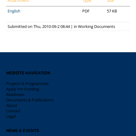
Attachment
Type
Size
English
PDF
57 KB
Submitted on Thu, 2010-09-2 08:44
|
in
Working Documents
WEBSITE NAVIGATION
Projects & Programmes
Apply For Funding
Readiness
Documents & Publications
About
Contact
Legal
NEWS & EVENTS