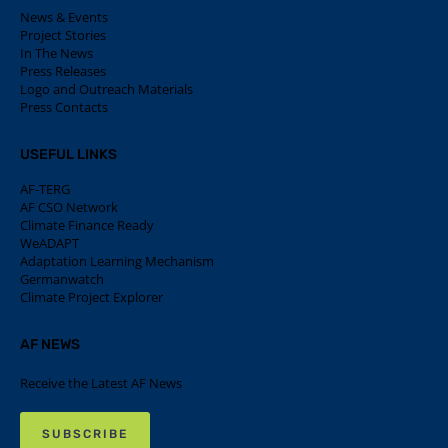
News & Events
Project Stories
In The News
Press Releases
Logo and Outreach Materials
Press Contacts
USEFUL LINKS
AF-TERG
AF CSO Network
Climate Finance Ready
WeADAPT
Adaptation Learning Mechanism
Germanwatch
Climate Project Explorer
AF NEWS
Receive the Latest AF News
SUBSCRIBE