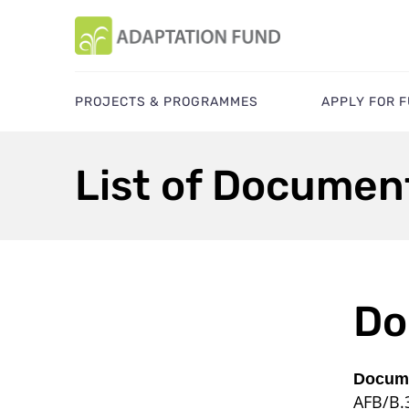
PROJECTS & PROGRAMMES
APPLY FOR 
List of Documen
Do
Docume
AFB/B.3