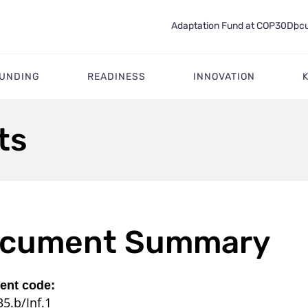
Adaptation Fund at COP30
Docu
FUNDING
READINESS
INNOVATION
ts
cument Summary
nt code:
5.b/Inf.1