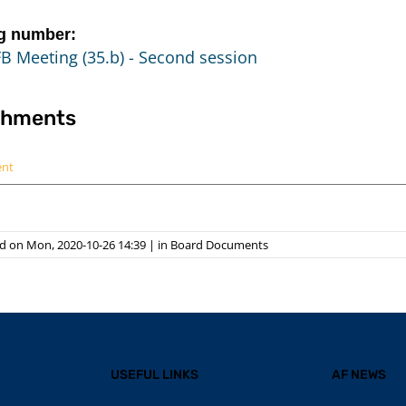
g number:
B Meeting (35.b) - Second session
chments
ent
d on Mon, 2020-10-26 14:39
|
in
Board Documents
USEFUL LINKS
AF NEWS