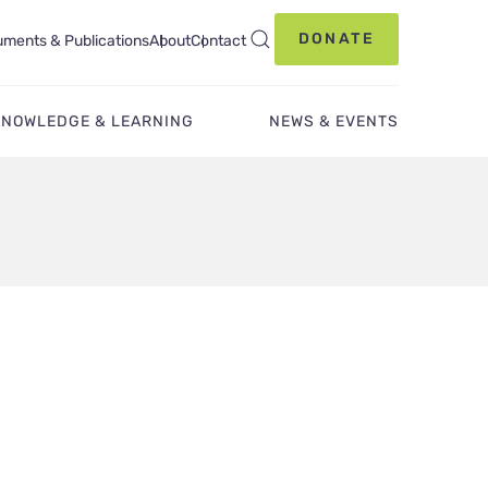
DONATE
ments & Publications
About
Contact
KNOWLEDGE & LEARNING
NEWS & EVENTS