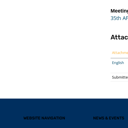
Meetin
35th AF
Atta
Attachm
English
Submitte
WEBSITE NAVIGATION
NEWS & EVENTS