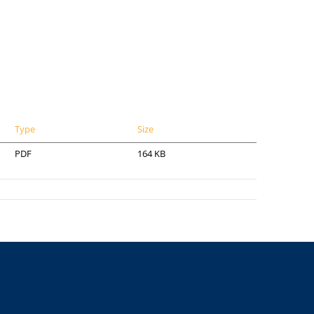
Type
Size
PDF
164 KB