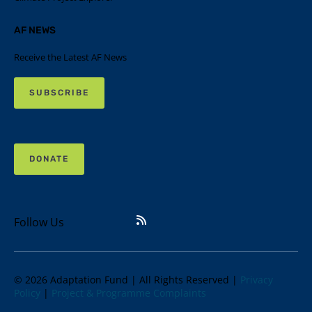
AF NEWS
Receive the Latest AF News
SUBSCRIBE
DONATE
Follow Us
© 2026 Adaptation Fund | All Rights Reserved |
Privacy
Policy
|
Project & Programme Complaints