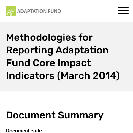
Methodologies for
Reporting Adaptation
Fund Core Impact
Indicators (March 2014)
Document Summary
Document code: