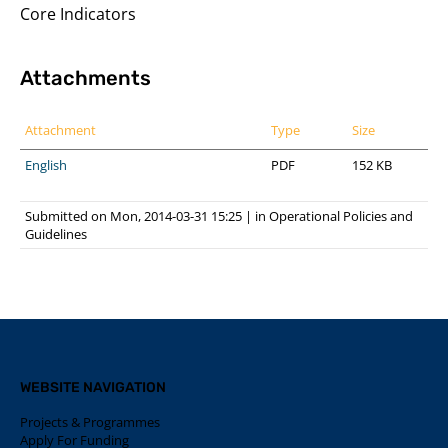
Core Indicators
Attachments
Attachment
Type
Size
English
PDF
152 KB
Submitted on Mon, 2014-03-31 15:25
|
in
Operational Policies and
Guidelines
WEBSITE NAVIGATION
Projects & Programmes
Apply For Funding