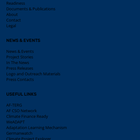
Readiness
Documents & Publications
About
Contact
Legal
NEWS & EVENTS
News & Events
Project Stories
In The News
Press Releases
Logo and Outreach Materials
Press Contacts
USEFUL LINKS
AF-TERG
AF CSO Network
Climate Finance Ready
WeADAPT
Adaptation Learning Mechanism
Germanwatch
Climate Project Explorer