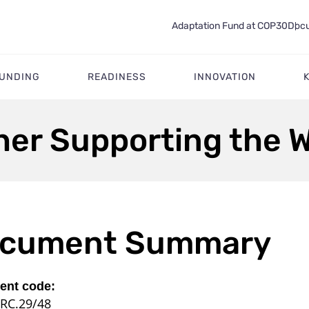
Adaptation Fund at COP30
Docu
FUNDING
READINESS
INNOVATION
ther Supporting the 
cument Summary
nt code:
RC.29/48