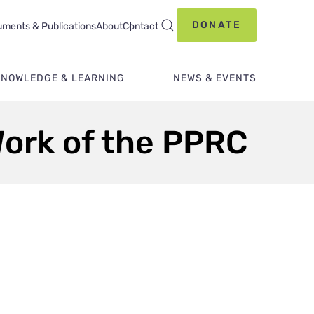
DONATE
ments & Publications
About
Contact
KNOWLEDGE & LEARNING
NEWS & EVENTS
Work of the PPRC