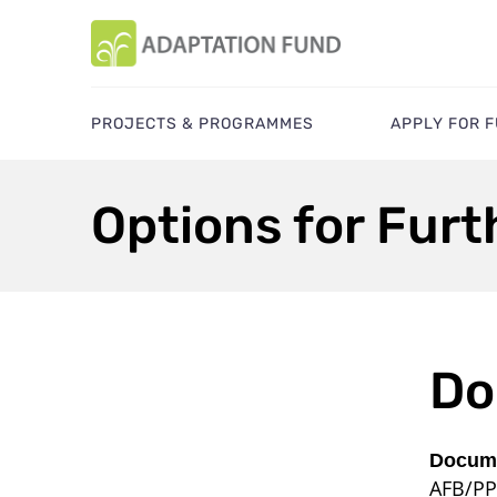
PROJECTS & PROGRAMMES
APPLY FOR 
Options for Fur
Do
Docume
AFB/PP