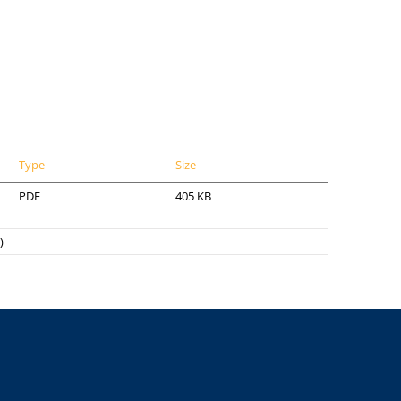
Type
Size
PDF
405 KB
)