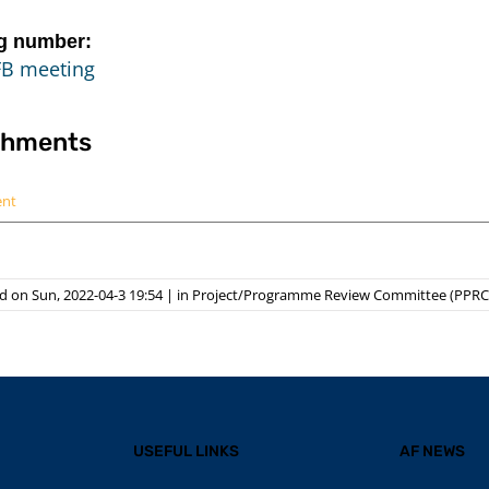
g number:
FB meeting
chments
ent
 on Sun, 2022-04-3 19:54
|
in
Project/Programme Review Committee (PPRC
USEFUL LINKS
AF NEWS