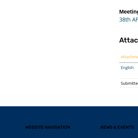
Meetin
38th A
Atta
Attachm
English
Submitted
WEBSITE NAVIGATION
NEWS & EVENTS