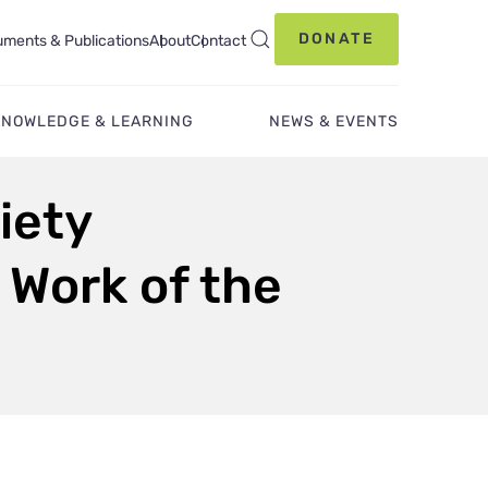
DONATE
ments & Publications
About
Contact
KNOWLEDGE & LEARNING
NEWS & EVENTS
iety
 Work of the