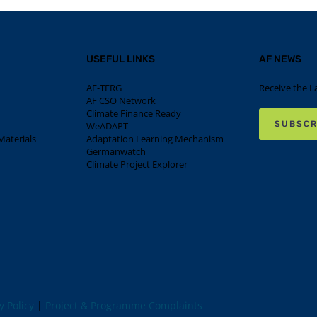
USEFUL LINKS
AF NEWS
AF-TERG
Receive the L
AF CSO Network
Climate Finance Ready
SUBSCR
WeADAPT
aterials
Adaptation Learning Mechanism
Germanwatch
Climate Project Explorer
y Policy
|
Project & Programme Complaints