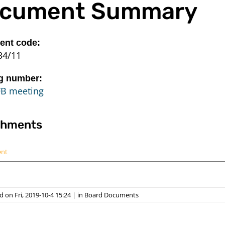
cument Summary
nt code:
34/11
g number:
FB meeting
chments
ent
 on Fri, 2019-10-4 15:24
|
in
Board Documents