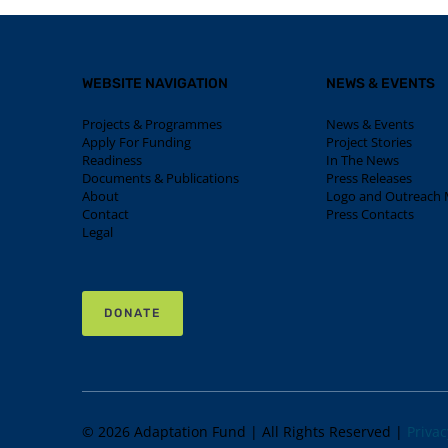
WEBSITE NAVIGATION
NEWS & EVENTS
Projects & Programmes
News & Events
Apply For Funding
Project Stories
Readiness
In The News
Documents & Publications
Press Releases
About
Logo and Outreach M
Contact
Press Contacts
Legal
DONATE
© 2026 Adaptation Fund | All Rights Reserved |
Privac