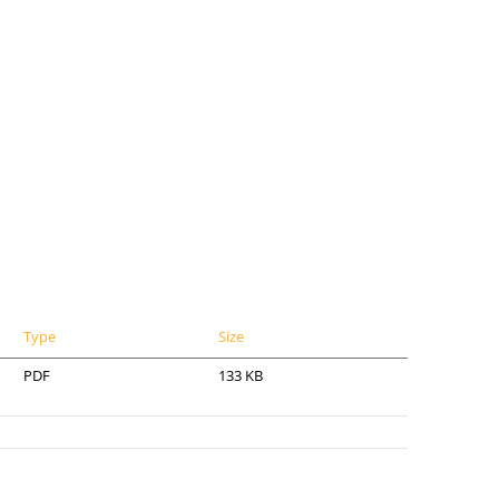
Type
Size
PDF
133 KB