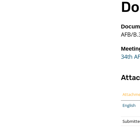
Do
Docume
AFB/B.
Meetin
34th A
Atta
Attachm
English
Submitted