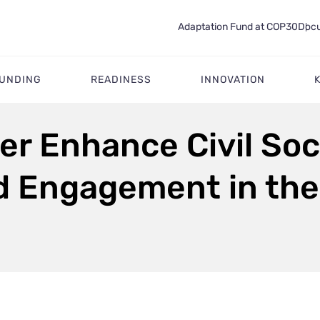
Adaptation Fund at COP30
Docu
FUNDING
READINESS
INNOVATION
er Enhance Civil Soc
d Engagement in the