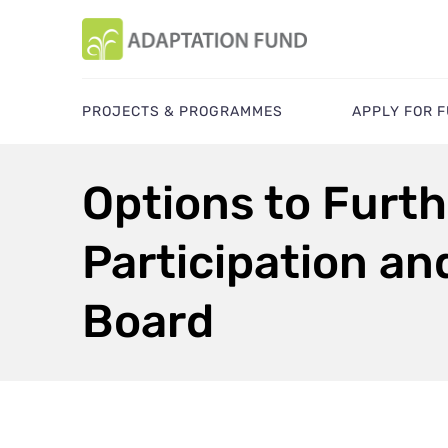
PROJECTS & PROGRAMMES
APPLY FOR 
Options to Furth
Participation an
Board