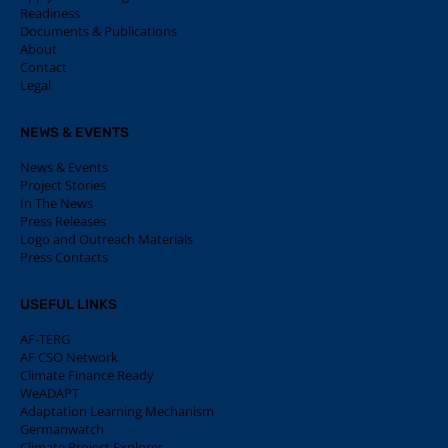
Readiness
Documents & Publications
About
Contact
Legal
NEWS & EVENTS
News & Events
Project Stories
In The News
Press Releases
Logo and Outreach Materials
Press Contacts
USEFUL LINKS
AF-TERG
AF CSO Network
Climate Finance Ready
WeADAPT
Adaptation Learning Mechanism
Germanwatch
Climate Project Explorer