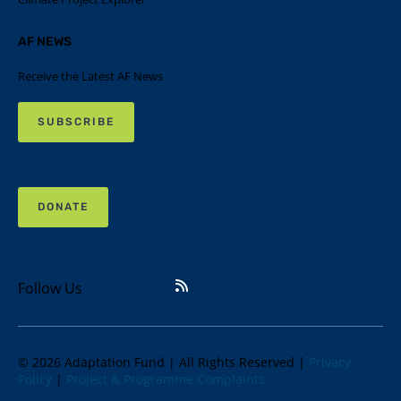
AF NEWS
Receive the Latest AF News
SUBSCRIBE
DONATE
Follow Us
© 2026 Adaptation Fund | All Rights Reserved |
Privacy
Policy
|
Project & Programme Complaints