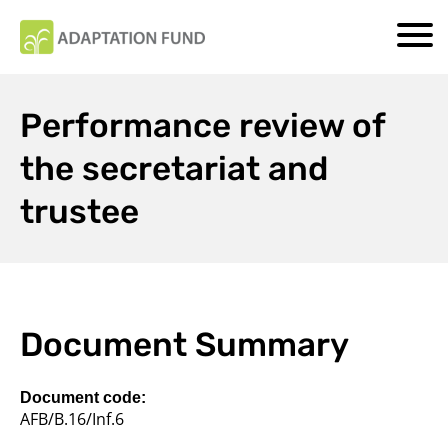
Performance review of
the secretariat and
trustee
Document Summary
Document code:
AFB/B.16/Inf.6