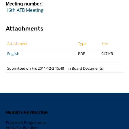
Meeting number:
16th AFB Meeting
Attachments
Attachment
Type
Size
English
PDF
947 KB
Submitted on Fri, 2011-12-2 15:48
|
in
Board Documents
WEBSITE NAVIGATION
Projects & Programmes
Apply For Funding