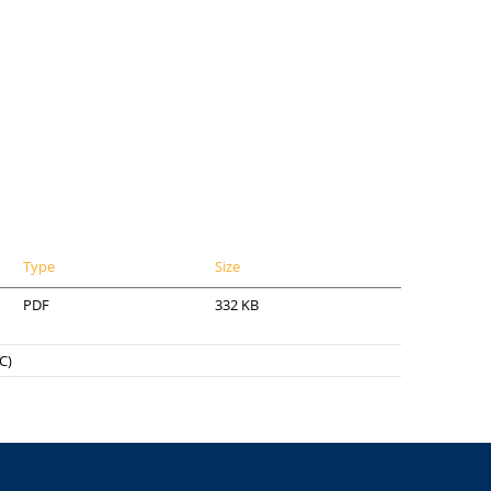
Type
Size
PDF
332 KB
C)