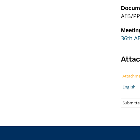
Docume
AFB/PP
Meetin
36th A
Atta
Attachm
English
Submitte