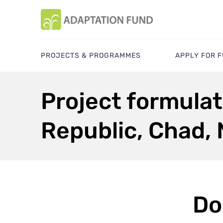
PROJECTS & PROGRAMMES
APPLY FOR 
Project formulat
Republic, Chad, 
Do