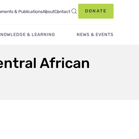
DONATE
ments & Publications
About
Contact
KNOWLEDGE & LEARNING
NEWS & EVENTS
ntral African