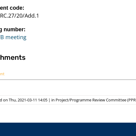
nt code:
RC.27/20/Add.1
g number:
FB meeting
chments
ent
d on Thu, 2021-03-11 14:05
|
in
Project/Programme Review Committee (PPR