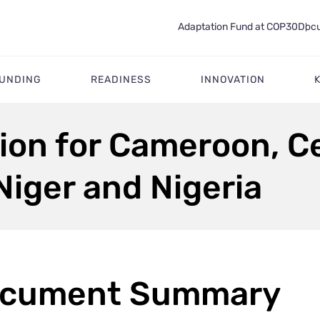
Adaptation Fund at COP30
Docu
FUNDING
READINESS
INNOVATION
ion for Cameroon, Ce
Niger and Nigeria
cument Summary