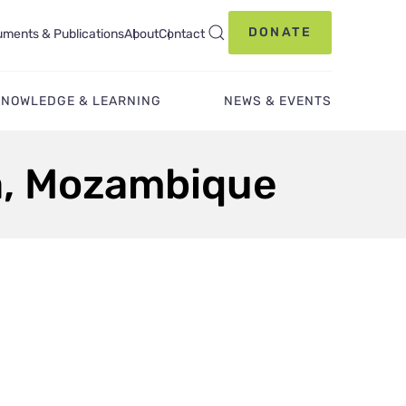
DONATE
ments & Publications
About
Contact
KNOWLEDGE & LEARNING
NEWS & EVENTS
la, Mozambique