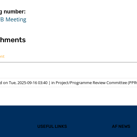
g number:
FB Meeting
chments
ent
 on Tue, 2025-09-16 03:40
|
in
Project/Programme Review Committee (PPR
USEFUL LINKS
AF NEWS