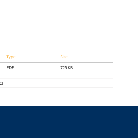
Type
Size
PDF
725 KB
C)