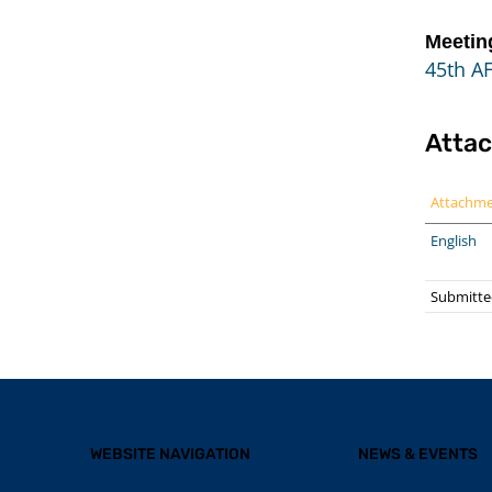
Meetin
45th A
Atta
Attachm
English
Submitted
WEBSITE NAVIGATION
NEWS & EVENTS