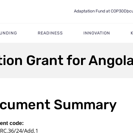
Adaptation Fund at COP30
Docu
FUNDING
READINESS
INNOVATION
tion Grant for Ango
cument Summary
nt code:
RC.36/24/Add.1