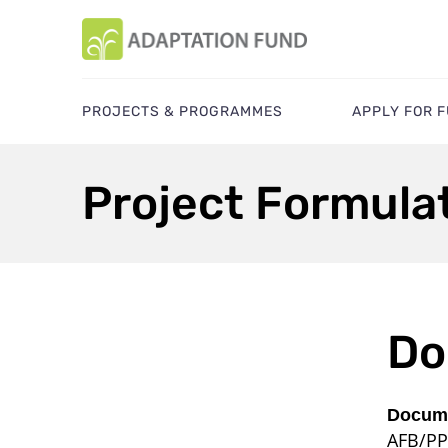
PROJECTS & PROGRAMMES
APPLY FOR 
Project Formula
Do
Docume
AFB/PP