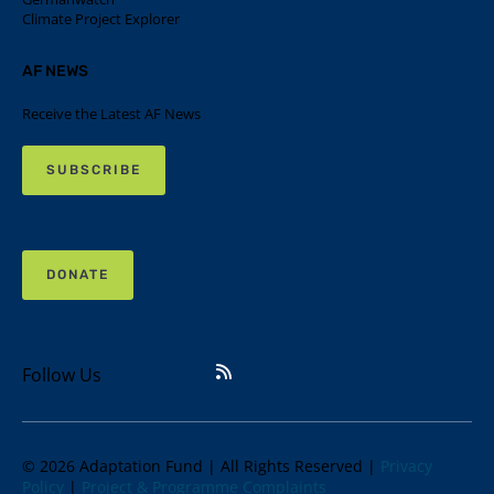
Climate Project Explorer
AF NEWS
Receive the Latest AF News
SUBSCRIBE
DONATE
Follow Us
© 2026 Adaptation Fund | All Rights Reserved |
Privacy
Policy
|
Project & Programme Complaints