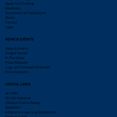
Apply For Funding
Readiness
Documents & Publications
About
Contact
Legal
NEWS & EVENTS
News & Events
Project Stories
In The News
Press Releases
Logo and Outreach Materials
Press Contacts
USEFUL LINKS
AF-TERG
AF CSO Network
Climate Finance Ready
WeADAPT
Adaptation Learning Mechanism
Germanwatch