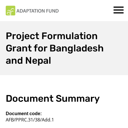
Project Formulation
Grant for Bangladesh
and Nepal
Document Summary
Document code:
AFB/PPRC.31/38/Add.1