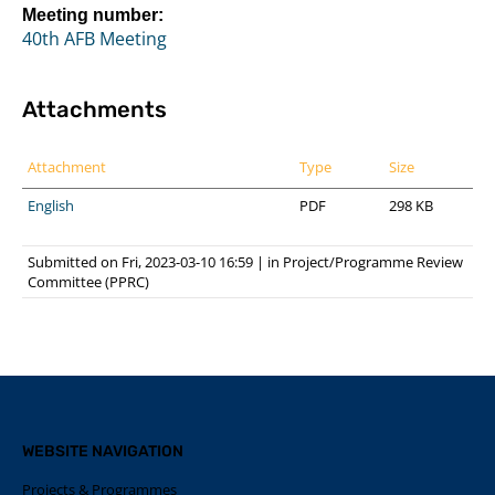
Meeting number:
40th AFB Meeting
Attachments
Attachment
Type
Size
English
PDF
298 KB
Submitted on Fri, 2023-03-10 16:59
|
in
Project/Programme Review
Committee (PPRC)
WEBSITE NAVIGATION
Projects & Programmes