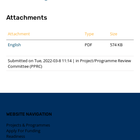
Attachments
Attachment
Type
Size
English
PDF
574 KB
Submitted on Tue, 2022-03-8 11:14
|
in
Project/Programme Review
Committee (PPRC)
WEBSITE NAVIGATION
Projects & Programmes
Apply For Funding
Readiness