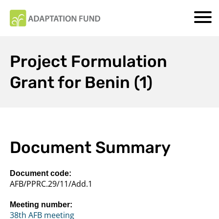
Project Formulation
Grant for Benin (1)
Document Summary
Document code:
AFB/PPRC.29/11/Add.1
Meeting number:
38th AFB meeting