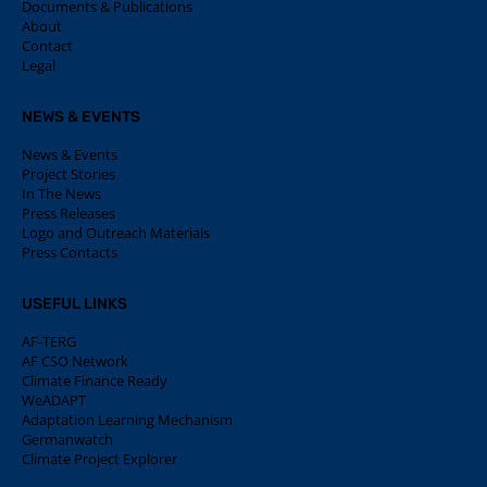
Documents & Publications
About
Contact
Legal
NEWS & EVENTS
News & Events
Project Stories
In The News
Press Releases
Logo and Outreach Materials
Press Contacts
USEFUL LINKS
AF-TERG
AF CSO Network
Climate Finance Ready
WeADAPT
Adaptation Learning Mechanism
Germanwatch
Climate Project Explorer