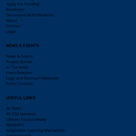
Apply For Funding
Readiness
Documents & Publications
About
Contact
Legal
NEWS & EVENTS
News & Events
Project Stories
In The News
Press Releases
Logo and Outreach Materials
Press Contacts
USEFUL LINKS
AF-TERG
AF CSO Network
Climate Finance Ready
WeADAPT
Adaptation Learning Mechanism
Germanwatch