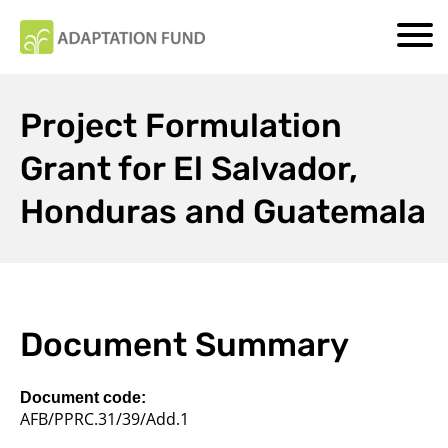
Project Formulation
Grant for El Salvador,
Honduras and Guatemala
Document Summary
Document code:
AFB/PPRC.31/39/Add.1