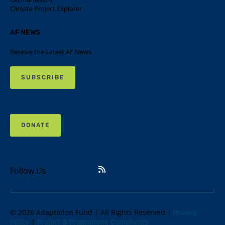
Climate Project Explorer
AF NEWS
Receive the Latest AF News
SUBSCRIBE
DONATE
Follow Us
© 2026 Adaptation Fund | All Rights Reserved |
Privacy
Policy
|
Project & Programme Complaints