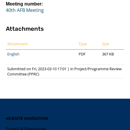
Meeting number:
40th AFB Meeting
Attachments
Attachment
Type
Size
English
PDF
367 KB
Submitted on Fri, 2023-03-10 17:01
|
in
Project/Programme Review
Committee (PPRC)
WEBSITE NAVIGATION
Projects & Programmes