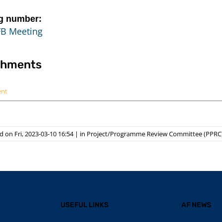
g number:
FB Meeting
chments
ent
 on Fri, 2023-03-10 16:54
|
in
Project/Programme Review Committee (PPRC
USEFUL LINKS
AF NEWS