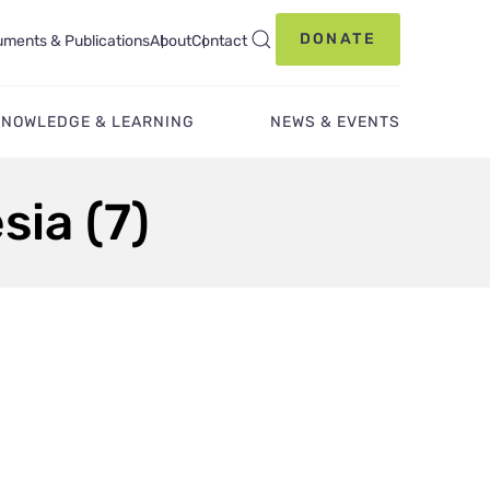
DONATE
ments & Publications
About
Contact
KNOWLEDGE & LEARNING
NEWS & EVENTS
sia (7)