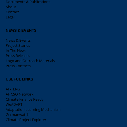
Documents & Publications
About
Contact
Legal
NEWS & EVENTS
News & Events
Project Stories
In The News
Press Releases
Logo and Outreach Materials
Press Contacts
USEFUL LINKS
AF-TERG
AF CSO Network
Climate Finance Ready
WeADAPT
Adaptation Learning Mechanism
Germanwatch
Climate Project Explorer