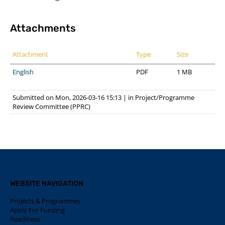
Attachments
Attachment
Type
Size
English
PDF
1 MB
Submitted on Mon, 2026-03-16 15:13
|
in
Project/Programme
Review Committee (PPRC)
WEBSITE NAVIGATION
Projects & Programmes
Apply For Funding
Readiness