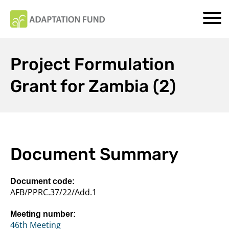
Project Formulation
Grant for Zambia (2)
Document Summary
Document code:
AFB/PPRC.37/22/Add.1
Meeting number:
46th Meeting