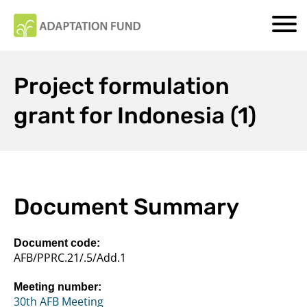
Project formulation
grant for Indonesia (1)
Document Summary
Document code:
AFB/PPRC.21/.5/Add.1
Meeting number:
30th AFB Meeting