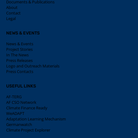
Documents & Publications
About
Contact
Legal
NEWS & EVENTS
News & Events
Project Stories
In The News
Press Releases
Logo and Outreach Materials
Press Contacts
USEFUL LINKS
AF-TERG
AF CSO Network
Climate Finance Ready
WeADAPT
Adaptation Learning Mechanism
Germanwatch
Climate Project Explorer