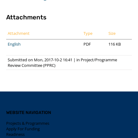
Attachments
Attachment
Type
Size
English
PDF
116 KB
Submitted on Mon, 2017-10-2 16:41
|
in
Project/Programme
Review Committee (PPRC)
WEBSITE NAVIGATION
Projects & Programmes
Apply For Funding
Readiness