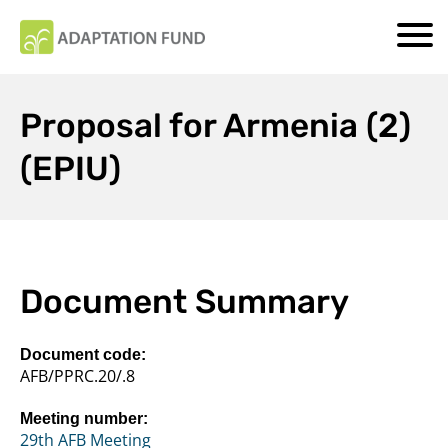
Proposal for Armenia (2)
(EPIU)
Document Summary
Document code:
AFB/PPRC.20/.8
Meeting number:
29th AFB Meeting