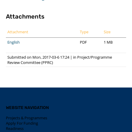
Attachments
Attachment
Type
Size
English
PDF
1 MB
Submitted on Mon, 2017-03-6 17:24
|
in
Project/Programme
Review Committee (PPRC)
WEBSITE NAVIGATION
Projects & Programmes
Apply For Funding
Readiness