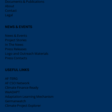
Documents & Publications
About
Contact
Legal
NEWS & EVENTS
News & Events
Project Stories
In The News
Press Releases
Logo and Outreach Materials
Press Contacts
USEFUL LINKS
AF-TERG
AF CSO Network
Climate Finance Ready
WeADAPT
Adaptation Learning Mechanism
Germanwatch
Climate Project Explorer