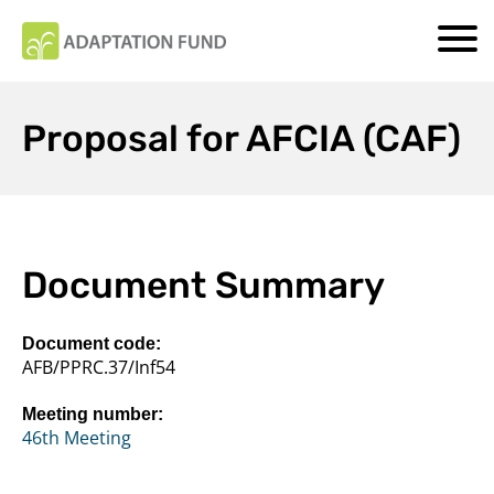
Proposal for AFCIA (CAF)
Document Summary
Document code:
AFB/PPRC.37/Inf54
Meeting number:
46th Meeting