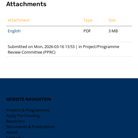
Attachments
Attachment
Type
Size
English
PDF
3 MB
Submitted on Mon, 2026-03-16 13:53
|
in
Project/Programme
Review Committee (PPRC)
WEBSITE NAVIGATION
Projects & Programmes
Apply For Funding
Readiness
Documents & Publications
About
Contact