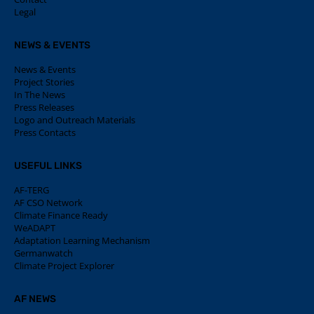
Legal
NEWS & EVENTS
News & Events
Project Stories
In The News
Press Releases
Logo and Outreach Materials
Press Contacts
USEFUL LINKS
AF-TERG
AF CSO Network
Climate Finance Ready
WeADAPT
Adaptation Learning Mechanism
Germanwatch
Climate Project Explorer
AF NEWS