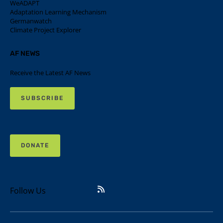
WeADAPT
Adaptation Learning Mechanism
Germanwatch
Climate Project Explorer
AF NEWS
Receive the Latest AF News
SUBSCRIBE
DONATE
Follow Us