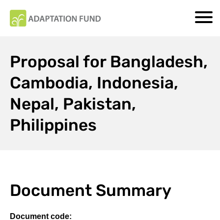
Proposal for Bangladesh,
Cambodia, Indonesia,
Nepal, Pakistan,
Philippines
Document Summary
Document code: