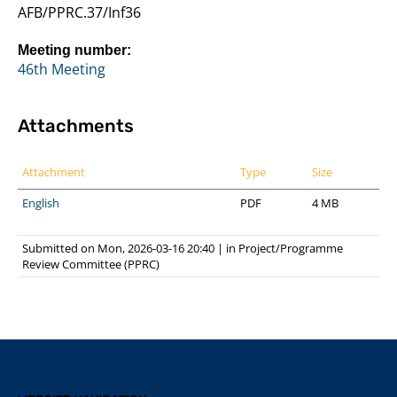
AFB/PPRC.37/Inf36
Meeting number:
46th Meeting
Attachments
Attachment
Type
Size
English
PDF
4 MB
Submitted on Mon, 2026-03-16 20:40
|
in
Project/Programme
Review Committee (PPRC)