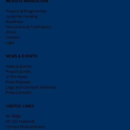
WEBSITE NAVIGATION
Projects & Programmes
Apply For Funding
Readiness
Documents & Publications
About
Contact
Legal
NEWS & EVENTS
News & Events
Project Stories
In The News
Press Releases
Logo and Outreach Materials
Press Contacts
USEFUL LINKS
AF-TERG
AF CSO Network
Climate Finance Ready