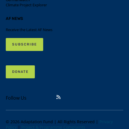
Climate Project Explorer
AF NEWS
Receive the Latest AF News
SUBSCRIBE
DONATE
Follow Us
© 2026 Adaptation Fund | All Rights Reserved |
Privacy
Policy
|
Project & Programme Complaints