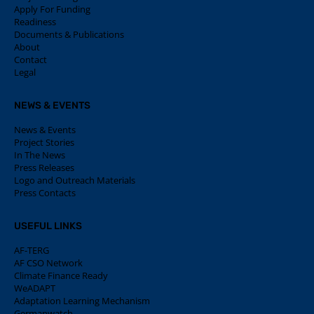
Apply For Funding
Readiness
Documents & Publications
About
Contact
Legal
NEWS & EVENTS
News & Events
Project Stories
In The News
Press Releases
Logo and Outreach Materials
Press Contacts
USEFUL LINKS
AF-TERG
AF CSO Network
Climate Finance Ready
WeADAPT
Adaptation Learning Mechanism
Germanwatch