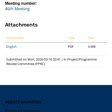
Meeting number:
46th Meeting
Attachments
Attachment
Type
Size
English
PDF
4 MB
Submitted on Mon, 2026-03-16 20:41
|
in
Project/Programme
Review Committee (PPRC)
WEBSITE NAVIGATION
Projects & Programmes