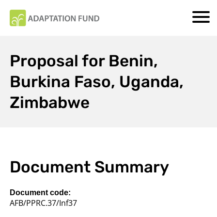
Proposal for Benin,
Burkina Faso, Uganda,
Zimbabwe
Document Summary
Document code:
AFB/PPRC.37/Inf37