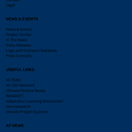
Legal
NEWS & EVENTS
News & Events
Project Stories
In The News
Press Releases
Logo and Outreach Materials
Press Contacts
USEFUL LINKS
AF-TERG
AF CSO Network
Climate Finance Ready
WeADAPT
Adaptation Learning Mechanism
Germanwatch
Climate Project Explorer
AF NEWS