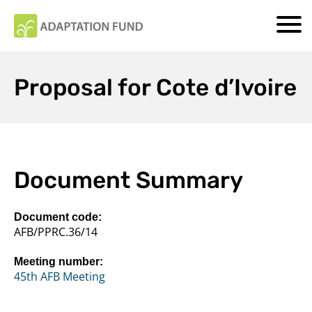
Proposal for Cote d’Ivoire
Document Summary
Document code:
AFB/PPRC.36/14
Meeting number:
45th AFB Meeting