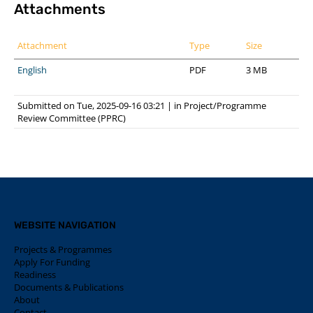
Attachments
Attachment
Type
Size
English
PDF
3 MB
Submitted on Tue, 2025-09-16 03:21
|
in
Project/Programme
Review Committee (PPRC)
WEBSITE NAVIGATION
Projects & Programmes
Apply For Funding
Readiness
Documents & Publications
About
Contact