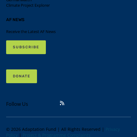
Climate Project Explorer
AF NEWS
Receive the Latest AF News
SUBSCRIBE
DONATE
Follow Us
© 2026 Adaptation Fund | All Rights Reserved |
Privacy
Policy
|
Project & Programme Complaints