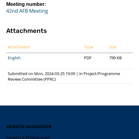
Meeting number:
42nd AFB Meeting
Attachments
Attachment
Type
Size
English
PDF
799 KB
Submitted on Mon, 2024-03-25 19:09
|
in
Project/Programme
Review Committee (PPRC)
WEBSITE NAVIGATION
Projects & Programmes