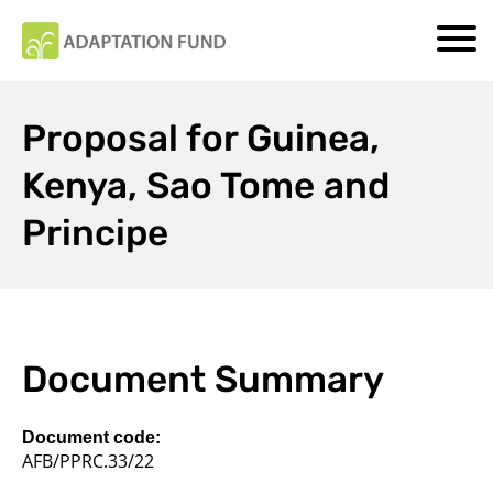
Proposal for Guinea,
Kenya, Sao Tome and
Principe
Document Summary
Document code:
AFB/PPRC.33/22