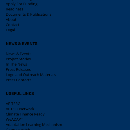
Apply For Funding
Readiness
Documents & Publications
About
Contact
Legal
NEWS & EVENTS
News & Events
Project Stories
In The News
Press Releases
Logo and Outreach Materials
Press Contacts
USEFUL LINKS
AF-TERG
AF CSO Network
Climate Finance Ready
WeADAPT
Adaptation Learning Mechanism
Germanwatch