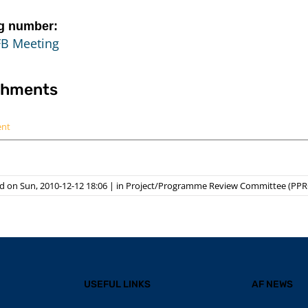
g number:
FB Meeting
chments
ent
d on Sun, 2010-12-12 18:06
|
in
Project/Programme Review Committee (PPR
USEFUL LINKS
AF NEWS