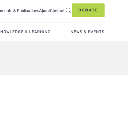
DONATE
ments & Publications
About
Contact
KNOWLEDGE & LEARNING
NEWS & EVENTS