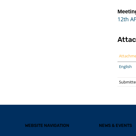
Meetin
12th A
Atta
Attachm
English
Submitte
WEBSITE NAVIGATION
NEWS & EVENTS