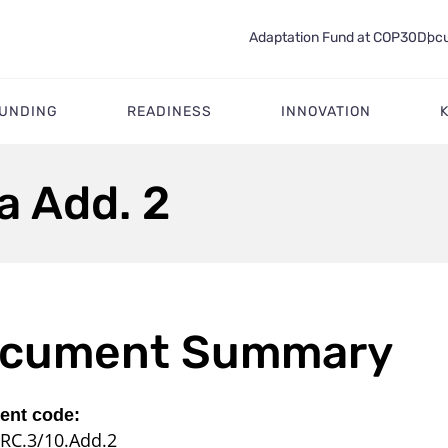
Adaptation Fund at COP30
Docu
FUNDING
READINESS
INNOVATION
a Add. 2
cument Summary
nt code:
RC.3/10.Add.2