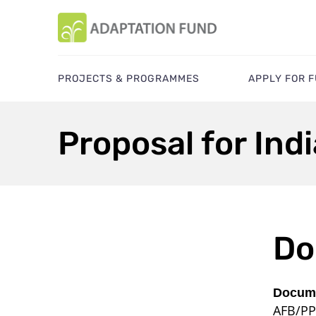
PROJECTS & PROGRAMMES
APPLY FOR 
Proposal for Indi
Do
Docume
AFB/PP