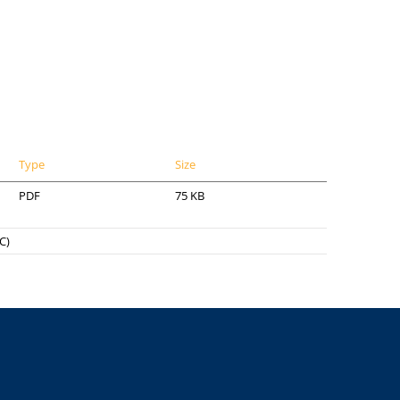
Type
Size
PDF
75 KB
C)