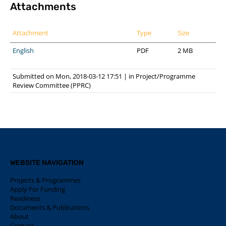
Attachments
Attachment
Type
Size
English
PDF
2 MB
Submitted on Mon, 2018-03-12 17:51
|
in
Project/Programme
Review Committee (PPRC)
WEBSITE NAVIGATION
Projects & Programmes
Apply For Funding
Readiness
Documents & Publications
About
Contact