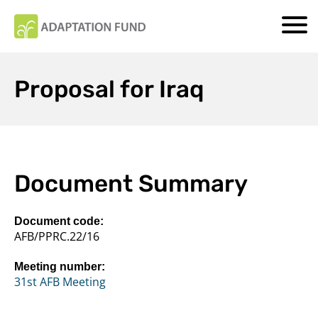
Proposal for Iraq
Document Summary
Document code:
AFB/PPRC.22/16
Meeting number:
31st AFB Meeting