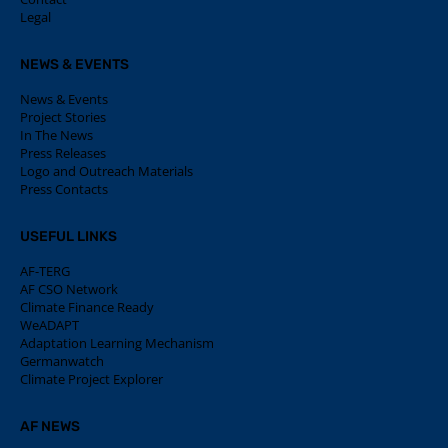
Legal
NEWS & EVENTS
News & Events
Project Stories
In The News
Press Releases
Logo and Outreach Materials
Press Contacts
USEFUL LINKS
AF-TERG
AF CSO Network
Climate Finance Ready
WeADAPT
Adaptation Learning Mechanism
Germanwatch
Climate Project Explorer
AF NEWS