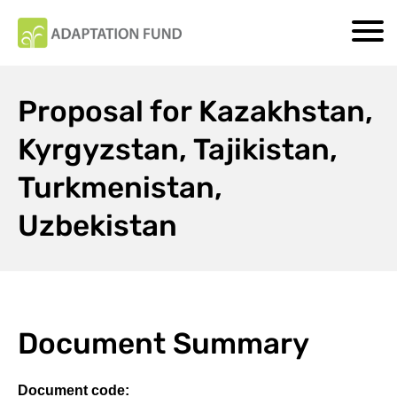
Proposal for Kazakhstan,
Kyrgyzstan, Tajikistan,
Turkmenistan,
Uzbekistan
Document Summary
Document code: