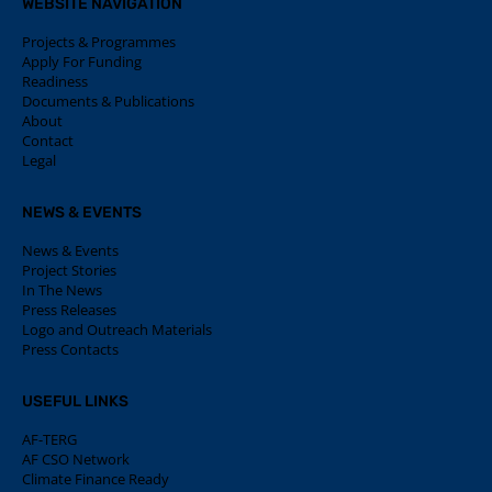
WEBSITE NAVIGATION
Projects & Programmes
Apply For Funding
Readiness
Documents & Publications
About
Contact
Legal
NEWS & EVENTS
News & Events
Project Stories
In The News
Press Releases
Logo and Outreach Materials
Press Contacts
USEFUL LINKS
AF-TERG
AF CSO Network
Climate Finance Ready