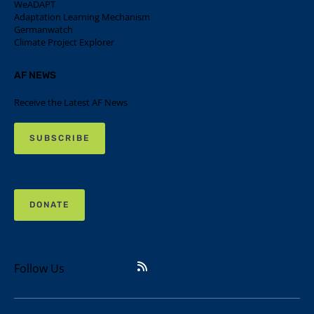
WeADAPT
Adaptation Learning Mechanism
Germanwatch
Climate Project Explorer
AF NEWS
Receive the Latest AF News
SUBSCRIBE
DONATE
Follow Us