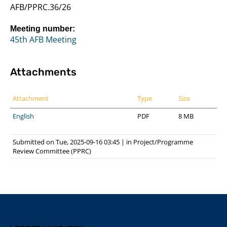
AFB/PPRC.36/26
Meeting number:
45th AFB Meeting
Attachments
Attachment
Type
Size
English
PDF
8 MB
Submitted on Tue, 2025-09-16 03:45
|
in
Project/Programme
Review Committee (PPRC)