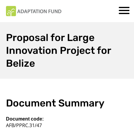
Proposal for Large
Innovation Project for
Belize
Document Summary
Document code:
AFB/PPRC.31/47