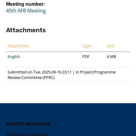
Meeting number:
45th AFB Meeting
Attachments
Attachment
Type
Size
English
PDF
6 MB
Submitted on Tue, 2025-09-16 23:11
|
in
Project/Programme
Review Committee (PPRC)
WEBSITE NAVIGATION
Projects & Programmes