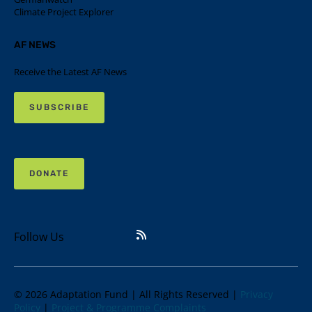
Climate Project Explorer
AF NEWS
Receive the Latest AF News
SUBSCRIBE
DONATE
Follow Us
© 2026 Adaptation Fund | All Rights Reserved |
Privacy
Policy
|
Project & Programme Complaints