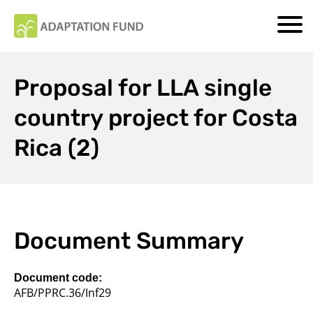
Proposal for LLA single
country project for Costa
Rica (2)
Document Summary
Document code:
AFB/PPRC.36/Inf29