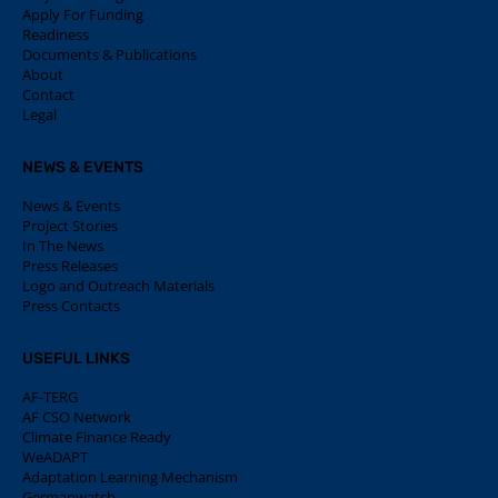
Apply For Funding
Readiness
Documents & Publications
About
Contact
Legal
NEWS & EVENTS
News & Events
Project Stories
In The News
Press Releases
Logo and Outreach Materials
Press Contacts
USEFUL LINKS
AF-TERG
AF CSO Network
Climate Finance Ready
WeADAPT
Adaptation Learning Mechanism
Germanwatch