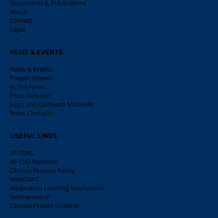
Documents & Publications
About
Contact
Legal
NEWS & EVENTS
News & Events
Project Stories
In The News
Press Releases
Logo and Outreach Materials
Press Contacts
USEFUL LINKS
AF-TERG
AF CSO Network
Climate Finance Ready
WeADAPT
Adaptation Learning Mechanism
Germanwatch
Climate Project Explorer