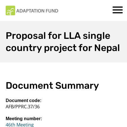
Proposal for LLA single
country project for Nepal
Document Summary
Document code:
AFB/PPRC.37/36
Meeting number:
46th Meeting