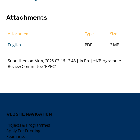
Attachments
Attachment
Type
Size
English
PDF
3 MB
Submitted on Mon, 2026-03-16 13:48
|
in
Project/Programme
Review Committee (PPRC)
WEBSITE NAVIGATION
Projects & Programmes
Apply For Funding
Readiness