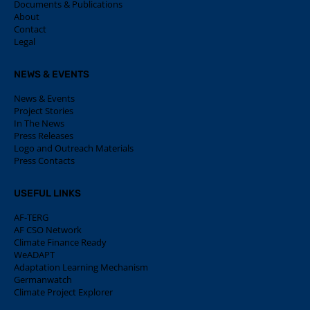
Documents & Publications
About
Contact
Legal
NEWS & EVENTS
News & Events
Project Stories
In The News
Press Releases
Logo and Outreach Materials
Press Contacts
USEFUL LINKS
AF-TERG
AF CSO Network
Climate Finance Ready
WeADAPT
Adaptation Learning Mechanism
Germanwatch
Climate Project Explorer