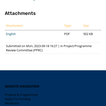
Attachments
Attachment
Type
Size
English
PDF
502 KB
Submitted on Mon, 2023-09-18 16:27
|
in
Project/Programme
Review Committee (PPRC)
WEBSITE NAVIGATION
Projects & Programmes
Apply For Funding
Readiness