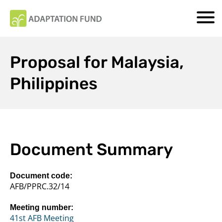
Proposal for Malaysia,
Philippines
Document Summary
Document code:
AFB/PPRC.32/14
Meeting number:
41st AFB Meeting