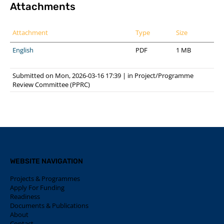
Attachments
Attachment
Type
Size
English
PDF
1 MB
Submitted on Mon, 2026-03-16 17:39
|
in
Project/Programme
Review Committee (PPRC)
WEBSITE NAVIGATION
Projects & Programmes
Apply For Funding
Readiness
Documents & Publications
About
Contact