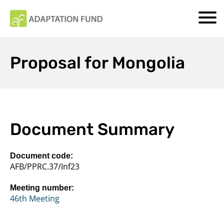
Proposal for Mongolia
Document Summary
Document code:
AFB/PPRC.37/Inf23
Meeting number:
46th Meeting