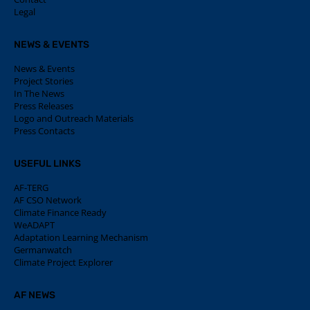
Legal
NEWS & EVENTS
News & Events
Project Stories
In The News
Press Releases
Logo and Outreach Materials
Press Contacts
USEFUL LINKS
AF-TERG
AF CSO Network
Climate Finance Ready
WeADAPT
Adaptation Learning Mechanism
Germanwatch
Climate Project Explorer
AF NEWS