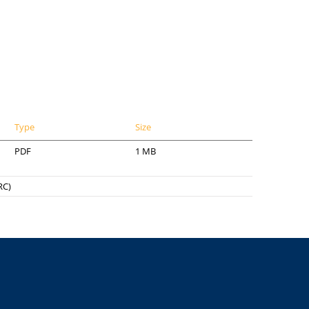
Type
Size
PDF
1 MB
RC)