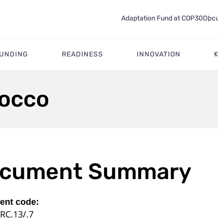
Adaptation Fund at COP30
Docu
FUNDING
READINESS
INNOVATION
rocco
cument Summary
nt code:
RC.13/.7