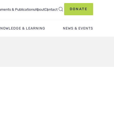
DONATE
ments & Publications
About
Contact
KNOWLEDGE & LEARNING
NEWS & EVENTS