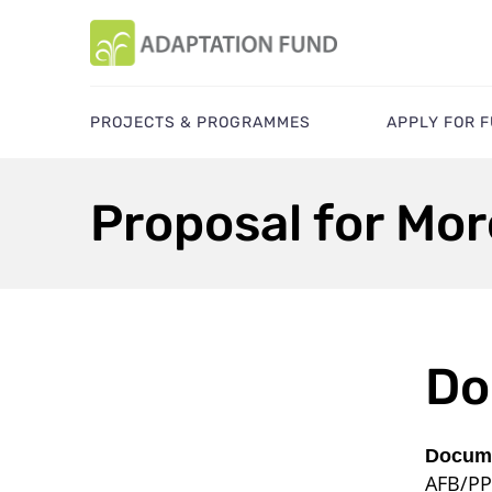
PROJECTS & PROGRAMMES
APPLY FOR 
Proposal for Mo
Do
Docume
AFB/PP