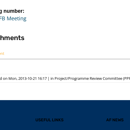
g number:
FB Meeting
chments
ent
d on Mon, 2013-10-21 16:17
|
in
Project/Programme Review Committee (PP
USEFUL LINKS
AF NEWS