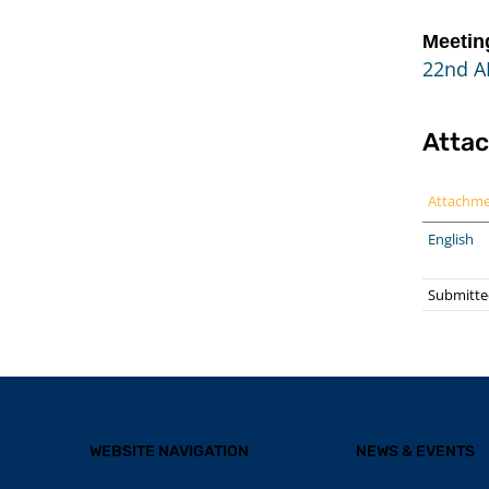
Meetin
22nd A
Atta
Attachm
English
Submitte
WEBSITE NAVIGATION
NEWS & EVENTS