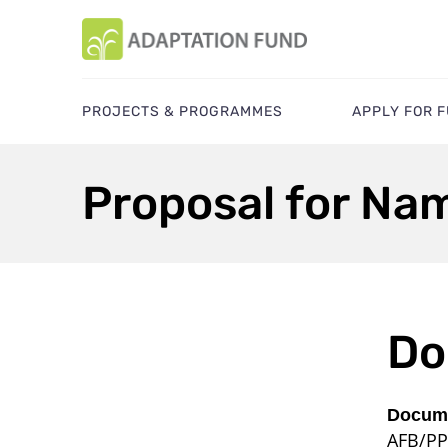
PROJECTS & PROGRAMMES
APPLY FOR 
Proposal for Nam
Do
Docume
AFB/PP