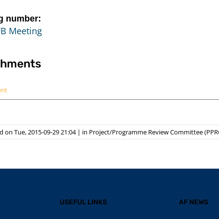
g number:
FB Meeting
chments
ent
 on Tue, 2015-09-29 21:04
|
in
Project/Programme Review Committee (PPR
USEFUL LINKS
AF NEWS