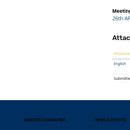
Meetin
26th A
Atta
Attachm
English
Submitted
WEBSITE NAVIGATION
NEWS & EVENTS