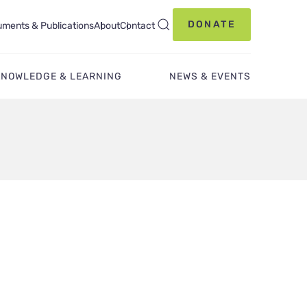
DONATE
ments & Publications
About
Contact
KNOWLEDGE & LEARNING
NEWS & EVENTS