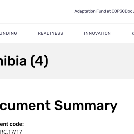
Adaptation Fund at COP30
Docu
FUNDING
READINESS
INNOVATION
ibia (4)
cument Summary
nt code:
RC.17/17