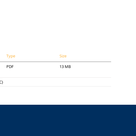
Type
Size
PDF
13 MB
C)