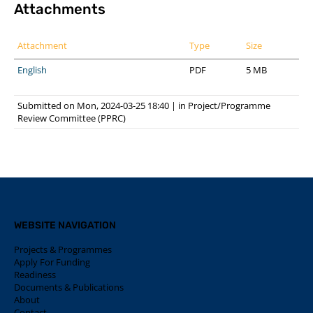
Attachments
Attachment
Type
Size
English
PDF
5 MB
Submitted on Mon, 2024-03-25 18:40
|
in
Project/Programme
Review Committee (PPRC)
WEBSITE NAVIGATION
Projects & Programmes
Apply For Funding
Readiness
Documents & Publications
About
Contact