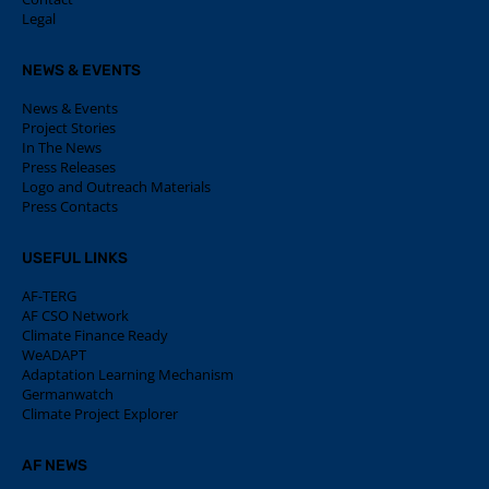
Legal
NEWS & EVENTS
News & Events
Project Stories
In The News
Press Releases
Logo and Outreach Materials
Press Contacts
USEFUL LINKS
AF-TERG
AF CSO Network
Climate Finance Ready
WeADAPT
Adaptation Learning Mechanism
Germanwatch
Climate Project Explorer
AF NEWS