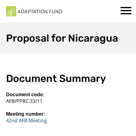
Proposal for Nicaragua
Document Summary
Document code:
AFB/PPRC.33/11
Meeting number:
42nd AFB Meeting