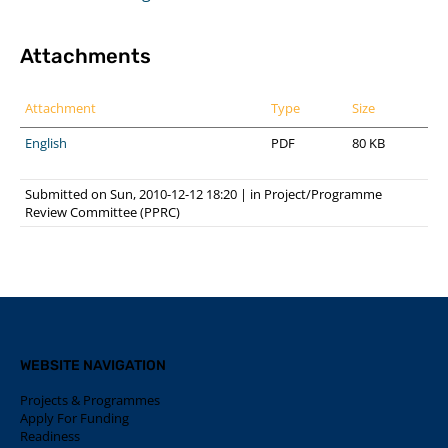
Attachments
Attachment
Type
Size
English
PDF
80 KB
Submitted on Sun, 2010-12-12 18:20
|
in
Project/Programme
Review Committee (PPRC)
WEBSITE NAVIGATION
Projects & Programmes
Apply For Funding
Readiness