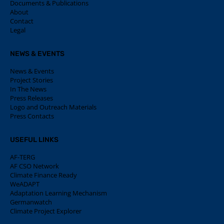
Documents & Publications
About
Contact
Legal
NEWS & EVENTS
News & Events
Project Stories
In The News
Press Releases
Logo and Outreach Materials
Press Contacts
USEFUL LINKS
AF-TERG
AF CSO Network
Climate Finance Ready
WeADAPT
Adaptation Learning Mechanism
Germanwatch
Climate Project Explorer