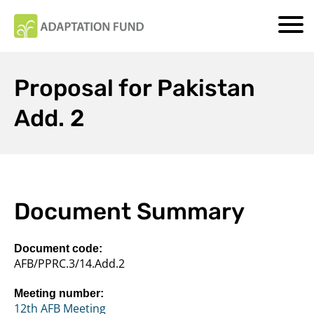
Proposal for Pakistan
Add. 2
Document Summary
Document code:
AFB/PPRC.3/14.Add.2
Meeting number:
12th AFB Meeting