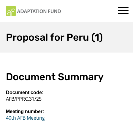
Proposal for Peru (1)
Document Summary
Document code:
AFB/PPRC.31/25
Meeting number:
40th AFB Meeting