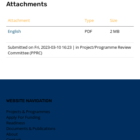
Attachments
Attachment
Type
Size
English
PDF
2 MB
Submitted on Fri, 2023-03-10 16:23
|
in
Project/Programme Review
Committee (PPRC)
WEBSITE NAVIGATION
Projects & Programmes
Apply For Funding
Readiness
Documents & Publications
About
Contact