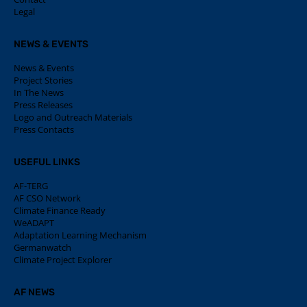
Legal
NEWS & EVENTS
News & Events
Project Stories
In The News
Press Releases
Logo and Outreach Materials
Press Contacts
USEFUL LINKS
AF-TERG
AF CSO Network
Climate Finance Ready
WeADAPT
Adaptation Learning Mechanism
Germanwatch
Climate Project Explorer
AF NEWS