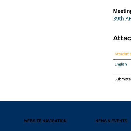
Meetin
39th A
Atta
Attachm
English
Submitte
WEBSITE NAVIGATION
NEWS & EVENTS