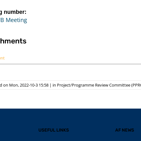
g number:
FB Meeting
chments
ent
d on Mon, 2022-10-3 15:58
|
in
Project/Programme Review Committee (PPR
USEFUL LINKS
AF NEWS