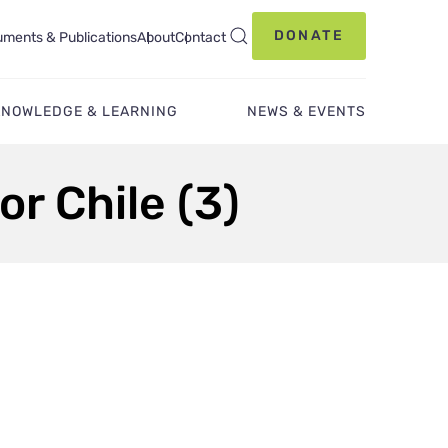
DONATE
ments & Publications
About
Contact
KNOWLEDGE & LEARNING
NEWS & EVENTS
or Chile (3)