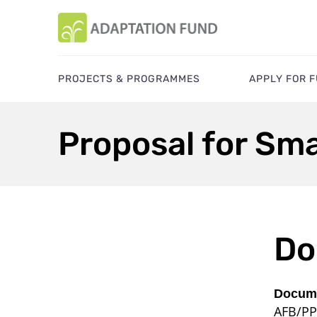
PROJECTS & PROGRAMMES
APPLY FOR 
Proposal for Smal
Do
Docume
AFB/PP