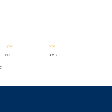
Type
Size
PDF
3 MB
C)