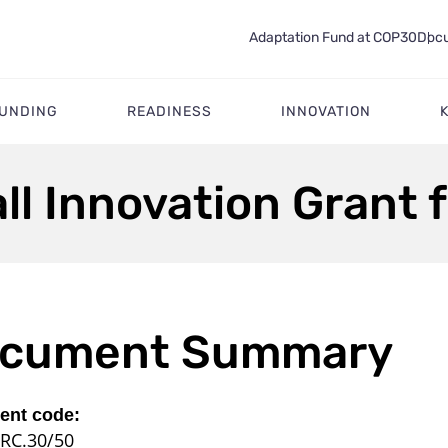
Adaptation Fund at COP30
Docu
FUNDING
READINESS
INNOVATION
l Innovation Grant f
cument Summary
nt code:
RC.30/50