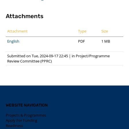
Attachments
Attachment
Type
Size
English
PDF
1 MB
Submitted on Tue, 2024-09-17 22:45
|
in
Project/Programme
Review Committee (PPRC)
WEBSITE NAVIGATION
Projects & Programmes
Apply For Funding
Readiness