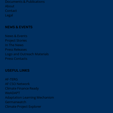
Documents & Publications
About
Contact
Legal
NEWS & EVENTS
News & Events
Project Stories
In The News
Press Releases
Logo and Outreach Materials
Press Contacts
USEFUL LINKS
AF-TERG
AF CSO Network
Climate Finance Ready
WeADAPT
Adaptation Learning Mechanism
Germanwatch
Climate Project Explorer