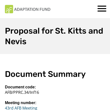
Proposal for St. Kitts and
Nevis
Document Summary
Document code:
AFB/PPRC.34/Inf16
Meeting number:
43rd AFB Meeting