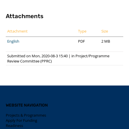
Attachments
Attachment
Type
Size
English
PDF
2 MB
Submitted on Mon, 2020-08-3 15:40
|
in
Project/Programme
Review Committee (PPRC)
WEBSITE NAVIGATION
Projects & Programmes
Apply For Funding
Readiness