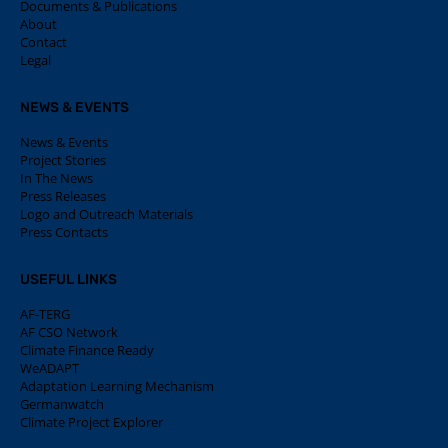
Documents & Publications
About
Contact
Legal
NEWS & EVENTS
News & Events
Project Stories
In The News
Press Releases
Logo and Outreach Materials
Press Contacts
USEFUL LINKS
AF-TERG
AF CSO Network
Climate Finance Ready
WeADAPT
Adaptation Learning Mechanism
Germanwatch
Climate Project Explorer