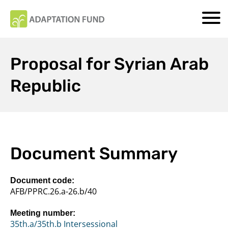
Proposal for Syrian Arab
Republic
Document Summary
Document code:
AFB/PPRC.26.a-26.b/40
Meeting number:
35th.a/35th.b Intersessional