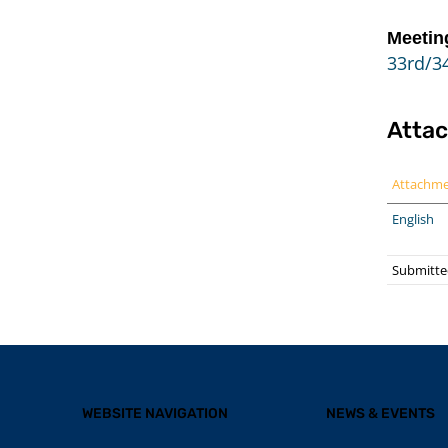
Meetin
33rd/34
Atta
Attachm
English
Submitte
WEBSITE NAVIGATION
NEWS & EVENTS