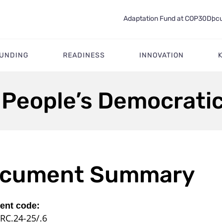
Adaptation Fund at COP30
Docu
FUNDING
READINESS
INNOVATION
 People’s Democrati
cument Summary
nt code:
RC.24-25/.6