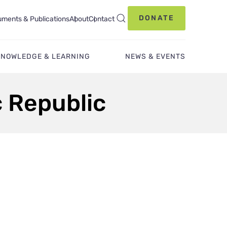
DONATE
ments & Publications
About
Contact
KNOWLEDGE & LEARNING
NEWS & EVENTS
c Republic