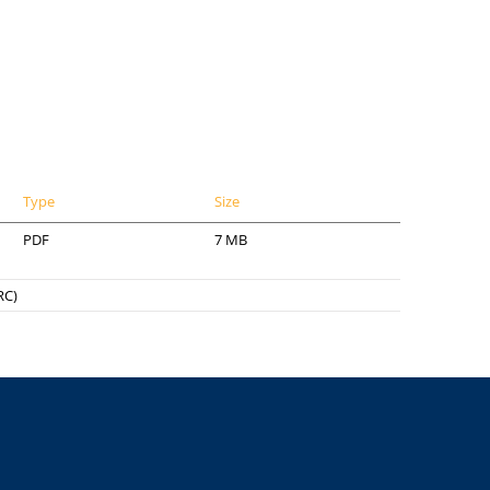
Type
Size
PDF
7 MB
RC)