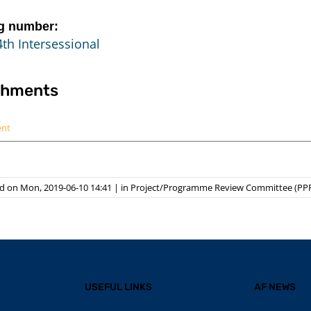
g number:
th Intersessional
chments
ent
d on Mon, 2019-06-10 14:41
|
in
Project/Programme Review Committee (PP
USEFUL LINKS
AF NEWS