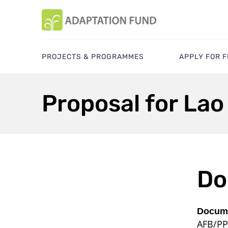
PROJECTS & PROGRAMMES
APPLY FOR 
Proposal for Lao
Do
Docume
AFB/PP