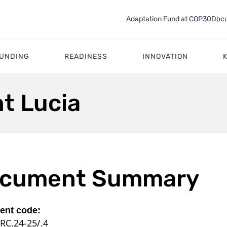
Adaptation Fund at COP30
Docu
FUNDING
READINESS
INNOVATION
nt Lucia
cument Summary
nt code:
RC.24-25/.4