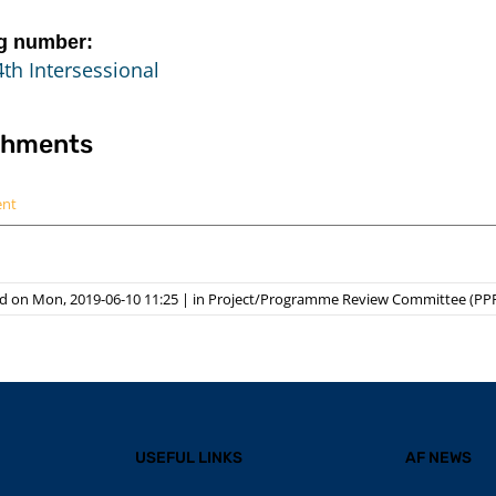
g number:
th Intersessional
chments
ent
d on Mon, 2019-06-10 11:25
|
in
Project/Programme Review Committee (PP
USEFUL LINKS
AF NEWS