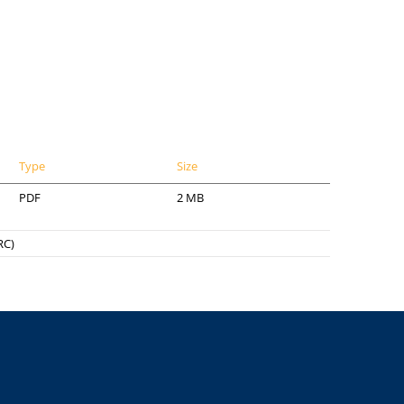
Type
Size
PDF
2 MB
RC)