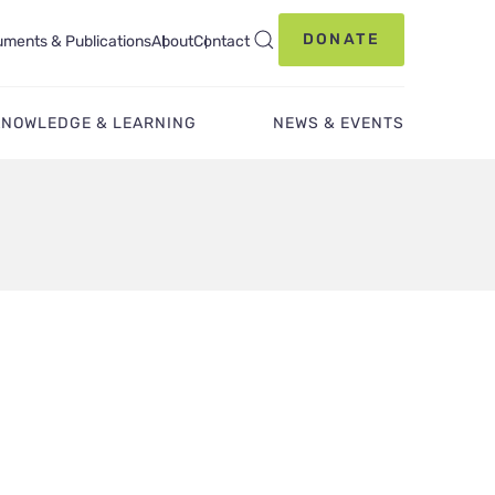
DONATE
ments & Publications
About
Contact
KNOWLEDGE & LEARNING
NEWS & EVENTS