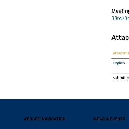
Meetin
33rd/34
Atta
Attachm
English
Submitte
WEBSITE NAVIGATION
NEWS & EVENTS