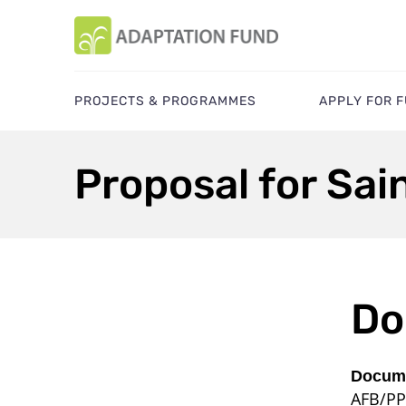
PROJECTS & PROGRAMMES
APPLY FOR 
Proposal for Sai
Do
Docume
AFB/PP