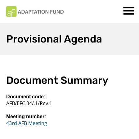
Provisional Agenda
Document Summary
Document code:
AFB/EFC.34/.1/Rev.1
Meeting number:
43rd AFB Meeting