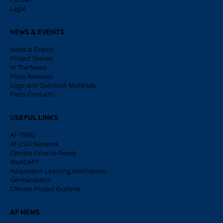
Legal
NEWS & EVENTS
News & Events
Project Stories
In The News
Press Releases
Logo and Outreach Materials
Press Contacts
USEFUL LINKS
AF-TERG
AF CSO Network
Climate Finance Ready
WeADAPT
Adaptation Learning Mechanism
Germanwatch
Climate Project Explorer
AF NEWS