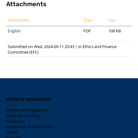
Attachments
Attachment
Type
Size
English
PDF
108 KB
Submitted on Wed, 2024-09-11 20:43
|
in
Ethics and Finance
Committee (EFC)
WEBSITE NAVIGATION
Projects & Programmes
Apply For Funding
Readiness
Documents & Publications
About
Contact