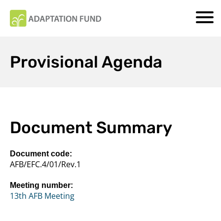
Provisional Agenda
Document Summary
Document code:
AFB/EFC.4/01/Rev.1
Meeting number:
13th AFB Meeting