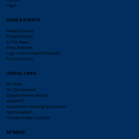
Legal
NEWS & EVENTS
News & Events
Project Stories
In The News
Press Releases
Logo and Outreach Materials
Press Contacts
USEFUL LINKS
AF-TERG
AF CSO Network
Climate Finance Ready
WeADAPT
Adaptation Learning Mechanism
Germanwatch
Climate Project Explorer
AF NEWS