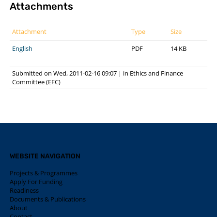
Attachments
Attachment
Type
Size
English
PDF
14 KB
Submitted on Wed, 2011-02-16 09:07
|
in
Ethics and Finance
Committee (EFC)
WEBSITE NAVIGATION
Projects & Programmes
Apply For Funding
Readiness
Documents & Publications
About
Contact