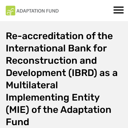
Re-accreditation of the
International Bank for
Reconstruction and
Development (IBRD) as a
Multilateral
Implementing Entity
(MIE) of the Adaptation
Fund