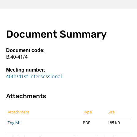
Document Summary
Document code:
B.40-41/4
Meeting number:
40th/41st Intersessional
Attachments
Attachment
Type
Size
English
PDF
185 KB