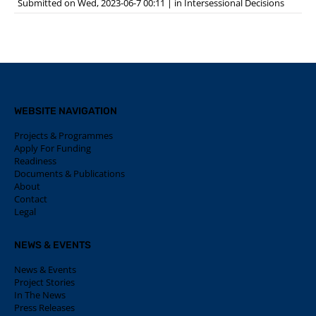
Submitted on Wed, 2023-06-7 00:11
|
in
Intersessional Decisions
WEBSITE NAVIGATION
Projects & Programmes
Apply For Funding
Readiness
Documents & Publications
About
Contact
Legal
NEWS & EVENTS
News & Events
Project Stories
In The News
Press Releases