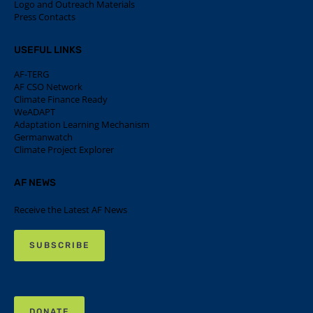
Logo and Outreach Materials
Press Contacts
USEFUL LINKS
AF-TERG
AF CSO Network
Climate Finance Ready
WeADAPT
Adaptation Learning Mechanism
Germanwatch
Climate Project Explorer
AF NEWS
Receive the Latest AF News
SUBSCRIBE
DONATE