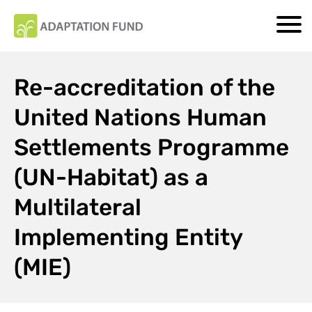
Re-accreditation of the
United Nations Human
Settlements Programme
(UN-Habitat) as a
Multilateral
Implementing Entity
(MIE)