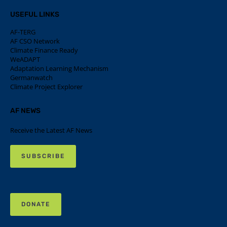
USEFUL LINKS
AF-TERG
AF CSO Network
Climate Finance Ready
WeADAPT
Adaptation Learning Mechanism
Germanwatch
Climate Project Explorer
AF NEWS
Receive the Latest AF News
SUBSCRIBE
DONATE