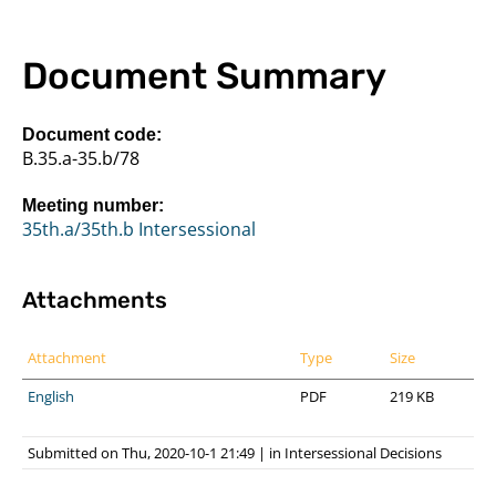
Document Summary
Document code:
B.35.a-35.b/78
Meeting number:
35th.a/35th.b Intersessional
Attachments
Attachment
Type
Size
English
PDF
219 KB
Submitted on Thu, 2020-10-1 21:49
|
in
Intersessional Decisions