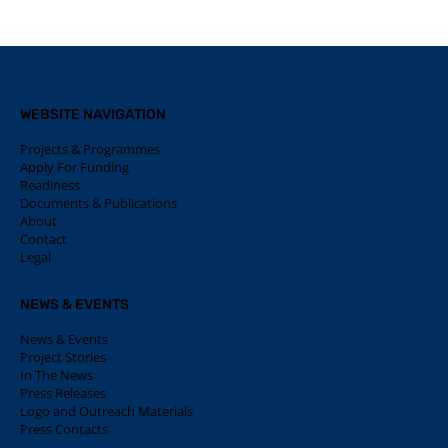
WEBSITE NAVIGATION
Projects & Programmes
Apply For Funding
Readiness
Documents & Publications
About
Contact
Legal
NEWS & EVENTS
News & Events
Project Stories
In The News
Press Releases
Logo and Outreach Materials
Press Contacts