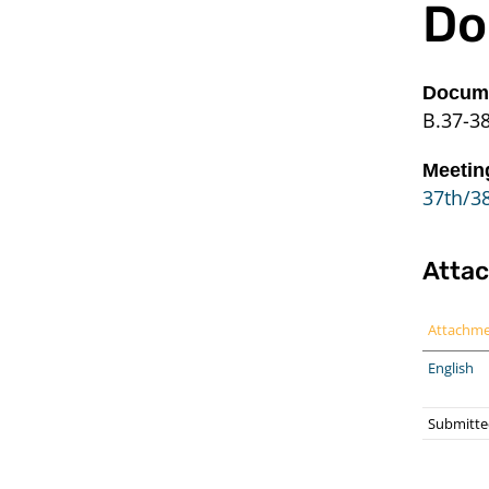
Do
Docume
B.37-3
Meetin
37th/38
Atta
Attachm
English
Submitte