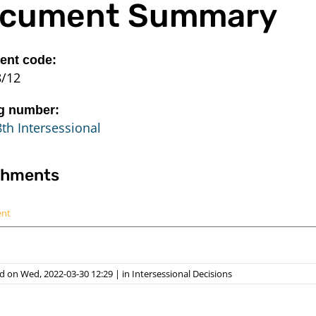
cument Summary
nt code:
8/12
g number:
th Intersessional
chments
ent
d on Wed, 2022-03-30 12:29
|
in
Intersessional Decisions