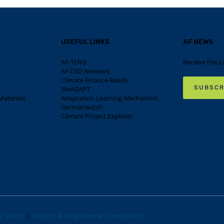
USEFUL LINKS
AF NEWS
AF-TERG
Receive the L
AF CSO Network
Climate Finance Ready
SUBSCR
WeADAPT
aterials
Adaptation Learning Mechanism
Germanwatch
Climate Project Explorer
y Policy
|
Project & Programme Complaints