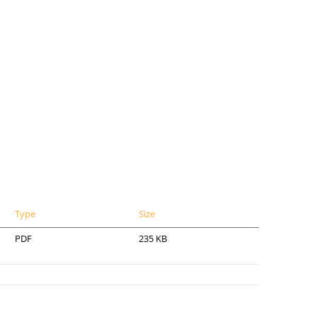
Type
Size
PDF
235 KB