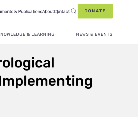
DONATE
ments & Publications
About
Contact
KNOWLEDGE & LEARNING
NEWS & EVENTS
ological
l Implementing