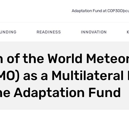
Adaptation Fund at COP30
Docu
FUNDING
READINESS
INNOVATION
 of the World Meteor
O) as a Multilatera
the Adaptation Fund