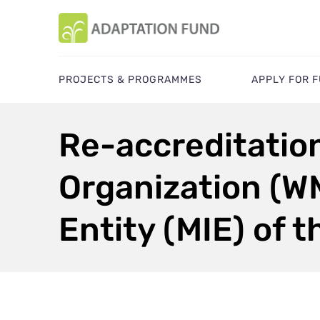
PROJECTS & PROGRAMMES
APPLY FOR 
Re-accreditation
Organization (WM
Entity (MIE) of 