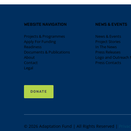
WEBSITE NAVIGATION
NEWS & EVENTS
Projects & Programmes
News & Events
Apply For Funding
Project Stories
Readiness
In The News
Documents & Publications
Press Releases
About
Logo and Outreach M
Contact
Press Contacts
Legal
DONATE
© 2026 Adaptation Fund | All Rights Reserved |
Privac