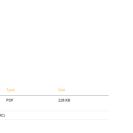
Type
Size
PDF
228 KB
RC)