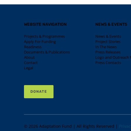
WEBSITE NAVIGATION
NEWS & EVENTS
Projects & Programmes
News & Events
Apply For Funding
Project Stories
Readiness
In The News
Documents & Publications
Press Releases
About
Logo and Outreach M
Contact
Press Contacts
Legal
DONATE
© 2026 Adaptation Fund | All Rights Reserved |
Privac