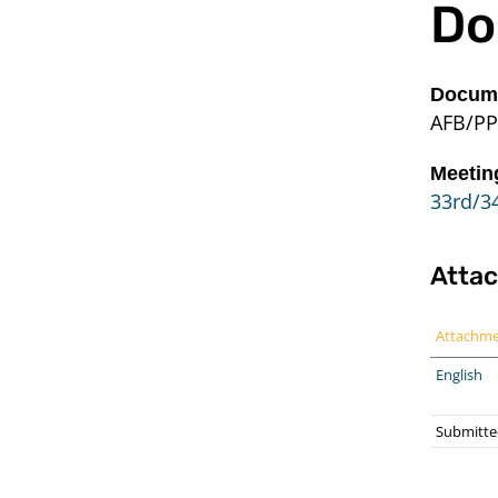
Do
Docume
AFB/PP
Meetin
33rd/34
Atta
Attachm
English
Submitte