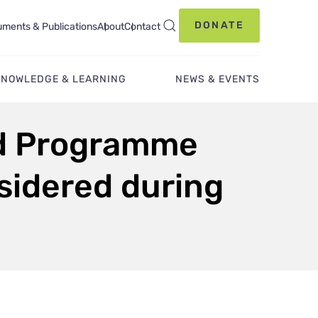
DONATE
ments & Publications
About
Contact
KNOWLEDGE & LEARNING
NEWS & EVENTS
nd Programme
sidered during