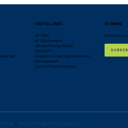
USEFUL LINKS
AF NEWS
AF-TERG
Receive the L
AF CSO Network
Climate Finance Ready
SUBSCR
WeADAPT
aterials
Adaptation Learning Mechanism
Germanwatch
Climate Project Explorer
y Policy
|
Project & Programme Complaints