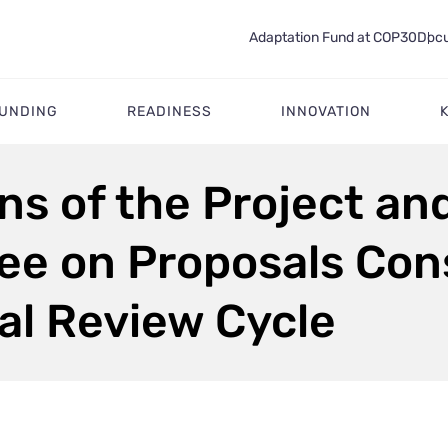
Adaptation Fund at COP30
Docu
FUNDING
READINESS
INNOVATION
s of the Project a
e on Proposals Con
al Review Cycle