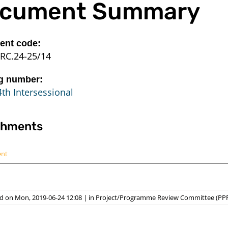
cument Summary
nt code:
RC.24-25/14
g number:
th Intersessional
chments
ent
d on Mon, 2019-06-24 12:08
|
in
Project/Programme Review Committee (PP