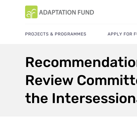
PROJECTS & PROGRAMMES
APPLY FOR 
Recommendation
Review Committe
the Intersession