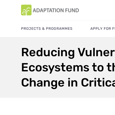
PROJECTS & PROGRAMMES
APPLY FOR 
Reducing Vulner
Ecosystems to t
Change in Critica