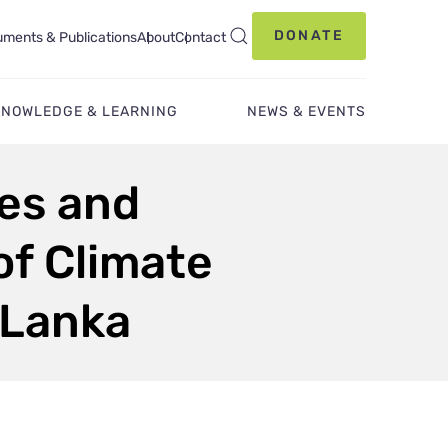
DONATE
ments & Publications
About
Contact
KNOWLEDGE & LEARNING
NEWS & EVENTS
ies and
of Climate
i Lanka