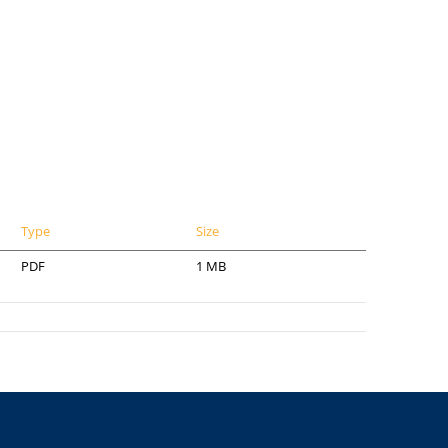
Type
Size
PDF
1 MB