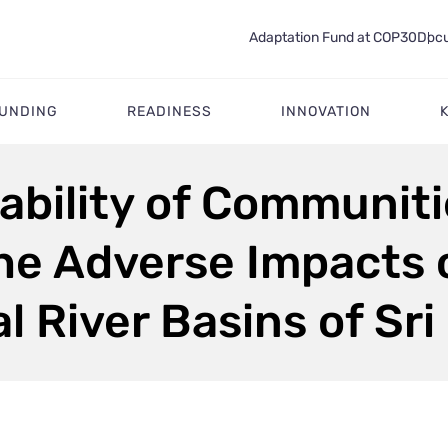
Adaptation Fund at COP30
Docu
FUNDING
READINESS
INNOVATION
ability of Communit
he Adverse Impacts 
l River Basins of Sr