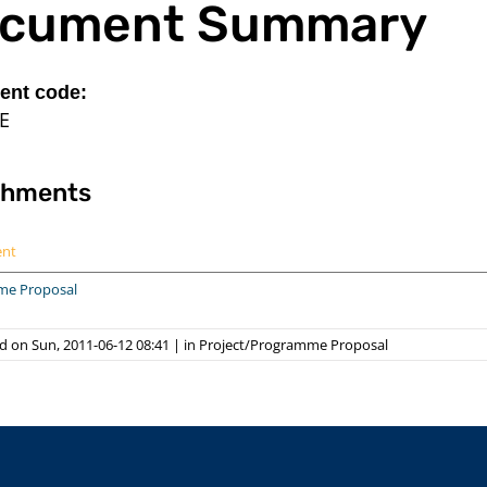
cument Summary
nt code:
E
chments
ent
me Proposal
d on Sun, 2011-06-12 08:41
|
in
Project/Programme Proposal