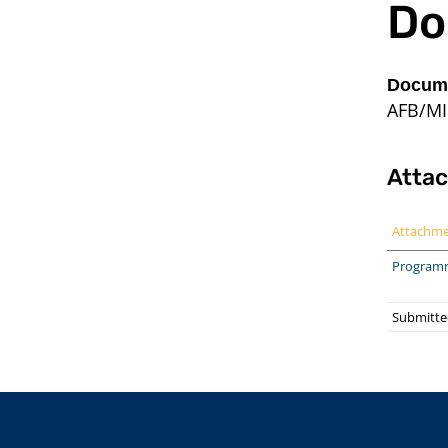
Do
Docume
AFB/MI
Atta
Attachm
Program
Submitte