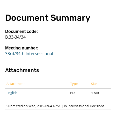
Document Summary
Document code:
B.33-34/34
Meeting number:
33rd/34th Intersessional
Attachments
Attachment
Type
Size
English
PDF
1 MB
Submitted on Wed, 2019-09-4 18:51
|
in
Intersessional Decisions