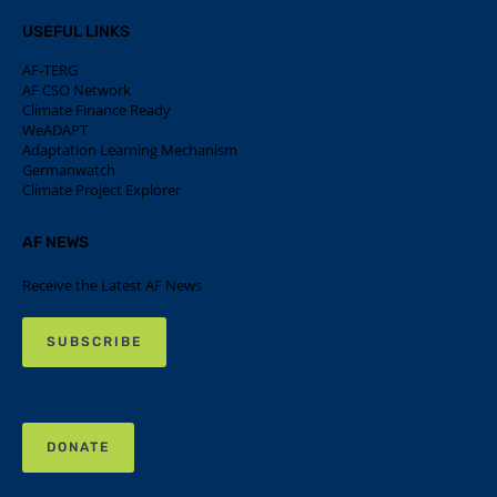
USEFUL LINKS
AF-TERG
AF CSO Network
Climate Finance Ready
WeADAPT
Adaptation Learning Mechanism
Germanwatch
Climate Project Explorer
AF NEWS
Receive the Latest AF News
SUBSCRIBE
DONATE