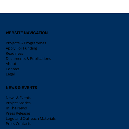
WEBSITE NAVIGATION
Projects & Programmes
Apply For Funding
Readiness
Documents & Publications
About
Contact
Legal
NEWS & EVENTS
News & Events
Project Stories
In The News
Press Releases
Logo and Outreach Materials
Press Contacts