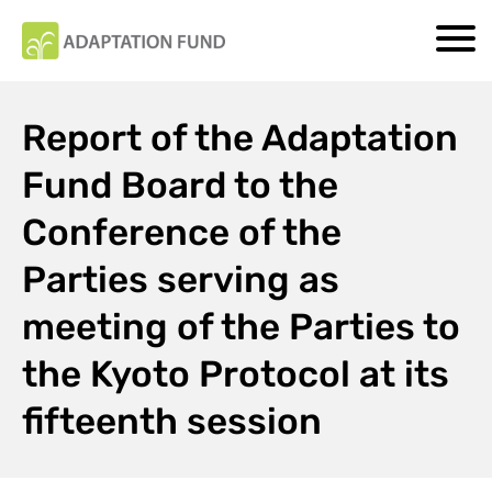
Report of the Adaptation
Fund Board to the
Conference of the
Parties serving as
meeting of the Parties to
the Kyoto Protocol at its
fifteenth session