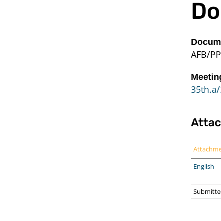
Do
Docume
AFB/PP
Meetin
35th.a/
Atta
Attachm
English
Submitte