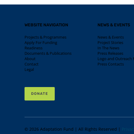
WEBSITE NAVIGATION
NEWS & EVENTS
Projects & Programmes
News & Events
Apply For Funding
Project Stories
Readiness
In The News
Documents & Publications
Press Releases
About
Logo and Outreach M
Contact
Press Contacts
Legal
DONATE
© 2026 Adaptation Fund | All Rights Reserved |
Privac