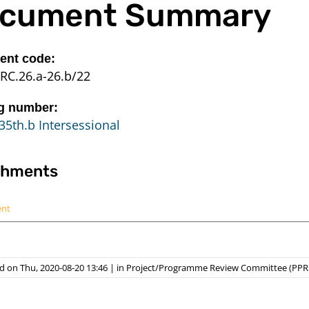
cument Summary
nt code:
RC.26.a-26.b/22
g number:
35th.b Intersessional
chments
ent
d on Thu, 2020-08-20 13:46
|
in
Project/Programme Review Committee (PPR