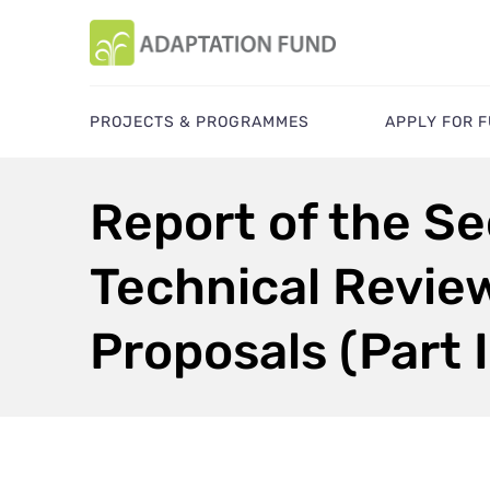
PROJECTS & PROGRAMMES
APPLY FOR 
Report of the Se
Technical Revie
Proposals (Part I