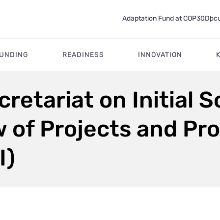
Adaptation Fund at COP30
Docu
FUNDING
READINESS
INNOVATION
cretariat on Initial 
w of Projects and P
I)