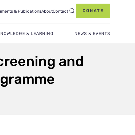
DONATE
ments & Publications
About
Contact
KNOWLEDGE & LEARNING
NEWS & EVENTS
Screening and
rogramme