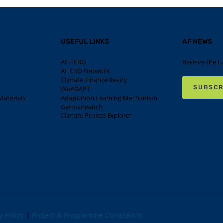
USEFUL LINKS
AF NEWS
AF-TERG
Receive the L
AF CSO Network
Climate Finance Ready
SUBSCR
WeADAPT
aterials
Adaptation Learning Mechanism
Germanwatch
Climate Project Explorer
y Policy
|
Project & Programme Complaints