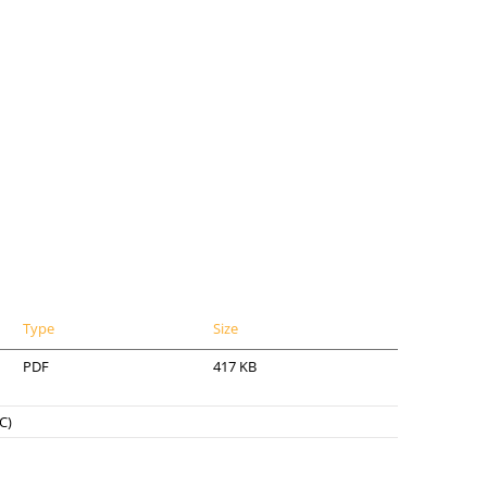
Type
Size
PDF
417 KB
C)